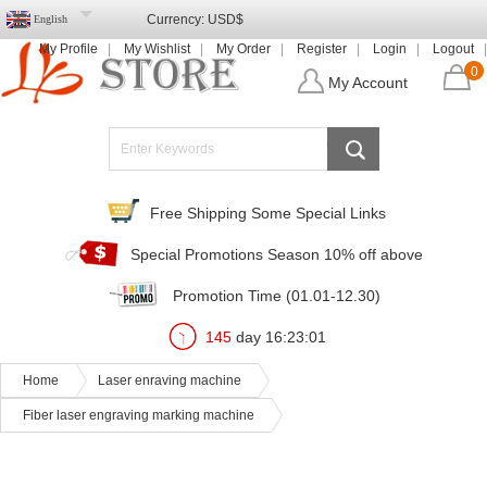
Currency:
USD$
English
My Profile
My Wishlist
My Order
Register
Login
Logout
0
My Account
Free Shipping Some Special Links
Special Promotions Season 10% off above
Promotion Time (01.01-12.30)
145
day
16
:
22
:
59
Home
Laser enraving machine
Fiber laser engraving marking machine