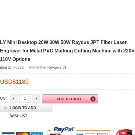
LY Mini Desktop 20W 30W 50W Raycus JPT Fiber Laser
Engraver for Metal PVC Marking Cutting Machine with 220V
110V Options
item ID: 76882
Reviews(0)
USD$
1180
Qty :
LOGIN TO ADD
WISHLIST