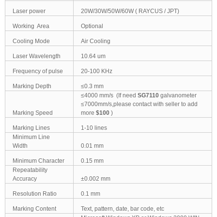
Laser power
20W/30W/50W/60W ( RAYCUS / JPT)
Working Area
Optional
Cooling Mode
Air Cooling
Laser Wavelength
10.64 um
Frequency of pulse
20-100 KHz
Marking Depth
≤0.3 mm
≤4000 mm/s (If need
SG7110
galvanometer
≤7000mm/s,please contact with seller to add
Marking Speed
more
$100
)
Marking Lines
1-10 lines
Minimum Line
Width
0.01 mm
Minimum Character
0.15 mm
Repeatability
Accuracy
±0.002 mm
Resolution Ratio
0.1 mm
Marking Content
Text, pattern, date, bar code, etc