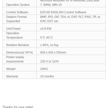
Microsoft Windows XP or Windows 2000,WIN
Operation System
7, WIN8, WIN 10
Control Software
EZCAD ENGLISH Control Software
Graphic Format
BMP, JPG, GIF, TGA, Ai, DXF, PLT, PNG, TIF, ai,
Supported
DXF, DST, etc.
Unit Power
≤0.9 KW
Operation
Temperature
5°C-40°C
Relative Moisture
≤ 90%, no fog
Dimensions(L*W*H)
650 x 450 x 350mm
Power supply
requirements
220 V or 110V
Weight
20KG
Warranty
24 months
Thanks for your order!