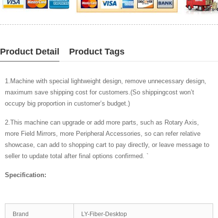
Product Detail
Product Tags
1.Machine with special lightweight design, remove unnecessary design,
maximum save shipping cost for customers.(So shippingcost won’t
occupy big proportion in customer’s budget.)
2.This machine can upgrade or add more parts, such as Rotary Axis,
more Field Mirrors, more Peripheral Accessories, so can refer relative
showcase, can add to shopping cart to pay directly, or leave message to
seller to update total after final options confirmed. `
Specification:
Brand
LY-Fiber-Desktop