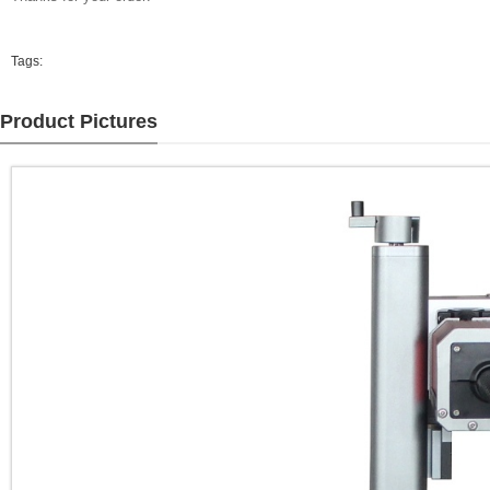
Tags:
Product Pictures