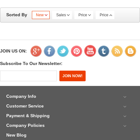
Sorted By
New
Sales
Price
Price
JOIN US ON:
Subscribe To Our Newsletter:
Company Info
Customer Service
Payment & Shipping
Company Policies
New Blog