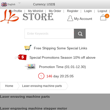
Currency:
USD$
English
My Profile
My Wishlist
My Order
Register
Login
Logout
0
My Account
Free Shipping Some Special Links
Special Promotions Season 10% off above
Promotion Time (01.01-12.30)
146
day
20
:
25
:
05
Home
Laser enraving machine parts
Laser enraving machine parts
Laser engraving machine stepper motor