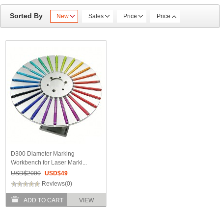
Sorted By
New
Sales
Price
Price
D300 Diameter Marking
Workbench for Laser Marki...
USD$
2000
USD$
49
Reviews(0)
ADD TO CART
VIEW