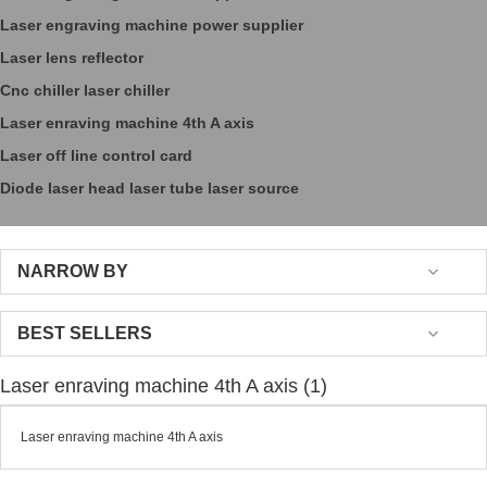
Laser engraving machine power supplier
Laser lens reflector
Cnc chiller laser chiller
Laser enraving machine 4th A axis
Laser off line control card
Diode laser head laser tube laser source
NARROW BY
BEST SELLERS
Laser enraving machine 4th A axis (1)
Laser enraving machine 4th A axis