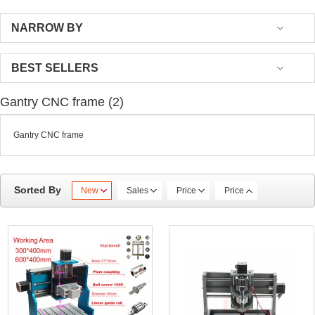
NARROW BY
BEST SELLERS
Gantry CNC frame (2)
Gantry CNC frame
Sorted By
New
Sales
Price
Price