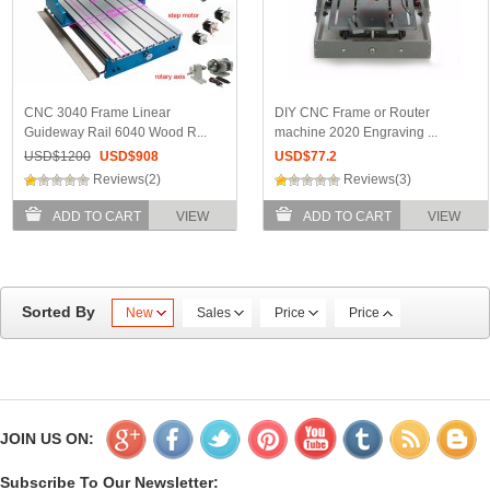
CNC 3040 Frame Linear
DIY CNC Frame or Router
Guideway Rail 6040 Wood R...
machine 2020 Engraving ...
USD$
1200
USD$
908
USD$
77.2
Reviews(2)
Reviews(3)
ADD TO CART
VIEW
ADD TO CART
VIEW
Sorted By
New
Sales
Price
Price
JOIN US ON:
Subscribe To Our Newsletter: