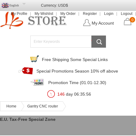
Currency:
USD$
English
My Profile
My Wishlist
My Order
Register
Login
Logout
0
My Account
Free Shipping Some Special Links
Special Promotions Season 10% off above
Promotion Time (01.01-12.30)
146
day
06
:
35
:
56
Home
Gantry CNC router
E.U. Tax-Free Special Zone