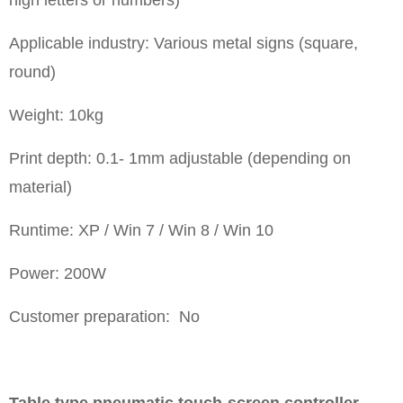
Applicable industry: Various metal signs (square,
round)
Weight: 10kg
Print depth: 0.1- 1mm adjustable (depending on
material)
Runtime: XP / Win 7 / Win 8 / Win 10
Power: 200W
Customer preparation: No
Table type pneumatic touch-screen controller