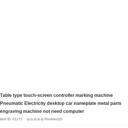
Table type touch-screen controller marking machine
Pneumatic Electricity desktop car nameplate metal parts
engraving machine not need computer
item ID: 61175
Reviews(0)