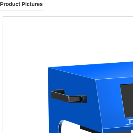
Product Pictures