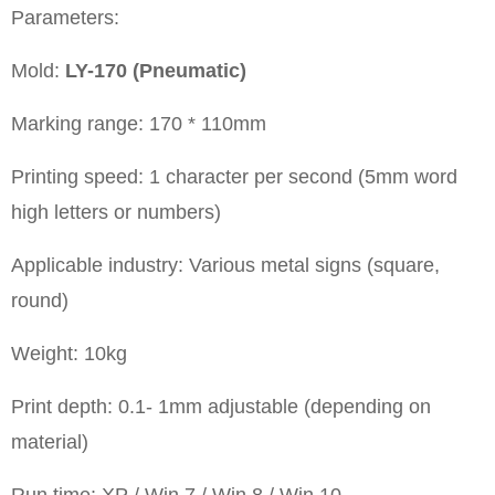
Parameters:
Mold:
LY-170 (Pneumatic)
Marking range: 170 * 110mm
Printing speed: 1 character per second (5mm word
high letters or numbers)
Applicable industry: Various metal signs (square,
round)
Weight: 10kg
Print depth: 0.1- 1mm adjustable (depending on
material)
Run time: XP / Win 7 / Win 8 / Win 10