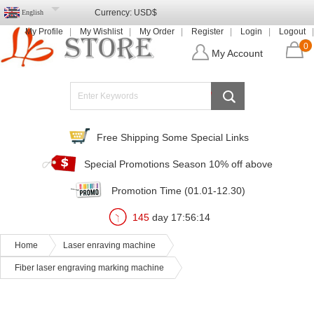
Currency:
USD$
English
My Profile
My Wishlist
My Order
Register
Login
Logout
0
My Account
Free Shipping Some Special Links
Special Promotions Season 10% off above
Promotion Time (01.01-12.30)
145
day
17
:
56
:
13
Home
Laser enraving machine
Fiber laser engraving marking machine