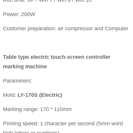
Power: 200W
Customer preparation: air compressor and Computer
Table type electric touch-screen controller
marking machine
Parameters:
Mold:
LY-170S (Electric)
Marking range: 170 * 110mm
Printing speed: 1 character per second (5mm word
high letters or numbers)