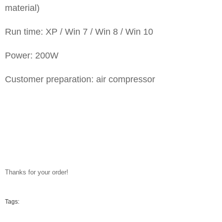
material)
Run time: XP / Win 7 / Win 8 / Win 10
Power: 200W
Customer preparation: air compressor
Thanks for your order!
Tags: