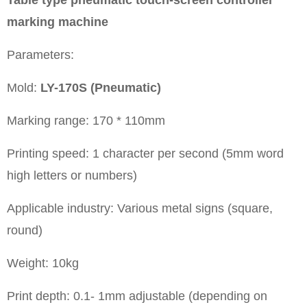
marking machine
Parameters:
Mold:
LY-170S (Pneumatic)
Marking range: 170 * 110mm
Printing speed: 1 character per second (5mm word
high letters or numbers)
Applicable industry: Various metal signs (square,
round)
Weight: 10kg
Print depth: 0.1- 1mm adjustable (depending on