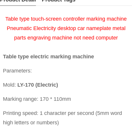
Table type touch-screen controller marking machine
Pneumatic Electricity desktop car nameplate metal
parts engraving machine not need computer
Table type electric marking machine
Parameters:
Mold:
LY-170 (Electric)
Marking range: 170 * 110mm
Printing speed: 1 character per second (5mm word
high letters or numbers)