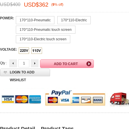
USD$
362
USD$
400
(
9
%
off
)
POWER:
170*110-Pneumatic
170*110-Electric
170*110-Pneumatic touch screen
170*110-Electric touch screen
VOLTAGE:
Qty :
LOGIN TO ADD
WISHLIST
Product Detail
Product Tags