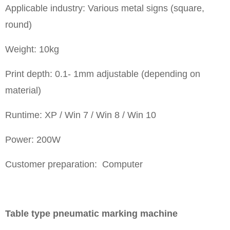
Applicable industry: Various metal signs (square,
round)
Weight: 10kg
Print depth: 0.1- 1mm adjustable (depending on
material)
Runtime: XP / Win 7 / Win 8 / Win 10
Power: 200W
Customer preparation: Computer
Table type pneumatic marking machine