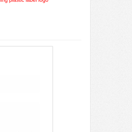
ng plastic label logo