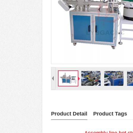
Product Detail
Product Tags