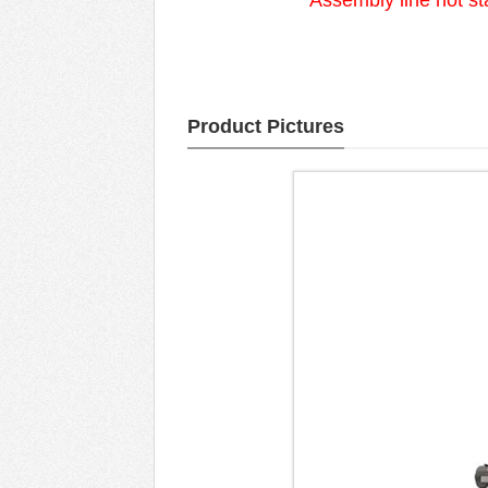
Assembly line hot st
Product Pictures