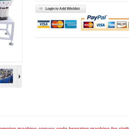
Login to Add Wishlist