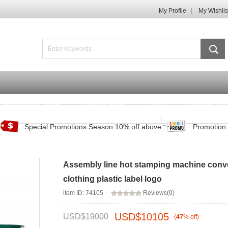
My Profile
My Wishlis
Promotions Zone
Track Order
FAQ
Contact Us
Special Promotions Season 10% off above
Promotion 
Assembly line hot stamping machine conv
clothing plastic label logo
item ID: 74105
Reviews(0)
USD$
10105
USD$
19000
(
47
%
off
)