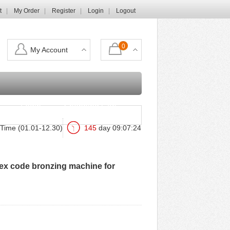
t
My Order
Register
Login
Logout
0
My Account
Login
Shopping Cart
Time (01.01-12.30)
145
day
09
:
07
:
22
ex code bronzing machine for