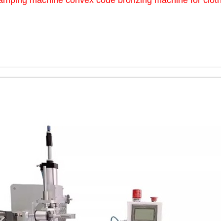
amping machine convex code bronzing machine for clothi