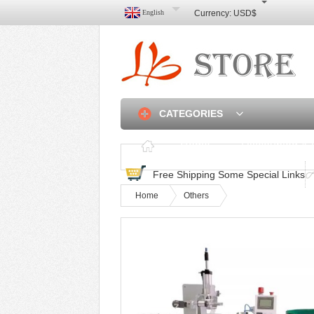
English
Currency:
USD$
CATEGORIES
Home
Discounted & 
Free Shipping Some Special Links
Home
Others