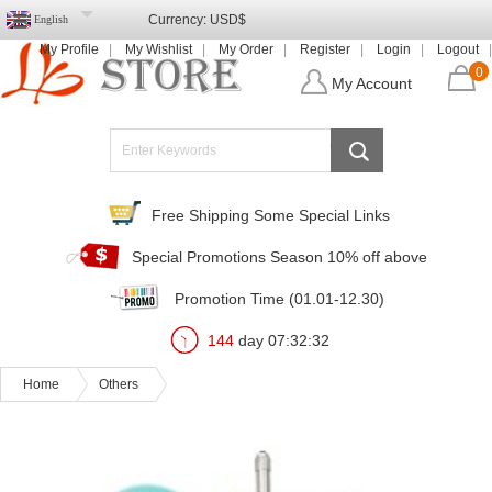
Currency:
USD$
English
My Profile
My Wishlist
My Order
Register
Login
Logout
0
My Account
Free Shipping Some Special Links
Special Promotions Season 10% off above
Promotion Time (01.01-12.30)
144
day
07
:
32
:
30
Home
Others