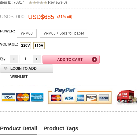
item ID: 70817
Reviews(0)
USD$
685
USD$
1000
(
31
%
off
)
POWER:
W-M03
W-M03 + 6pcs foil paper
VOLTAGE:
Qty :
LOGIN TO ADD
WISHLIST
Product Detail
Product Tags