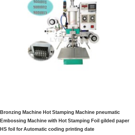
Bronzing Machine Hot Stamping Machine pneumatic
Embossing Machine with Hot Stamping Foil gilded paper
HS foil for Automatic coding printing date