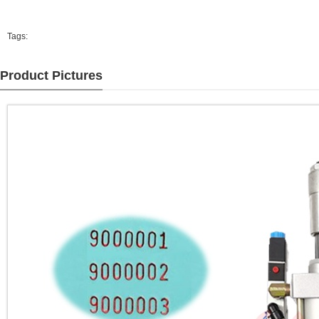
Tags:
Product Pictures