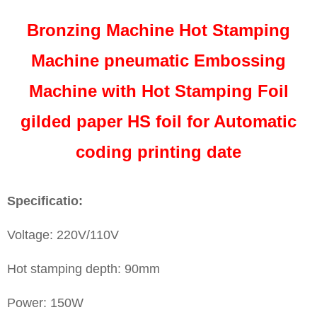
Bronzing Machine Hot Stamping
Machine pneumatic Embossing
Machine with Hot Stamping Foil
gilded paper HS foil for Automatic
coding printing date
Specificatio:
Voltage: 220V/110V
Hot stamping depth: 90mm
Power: 150W