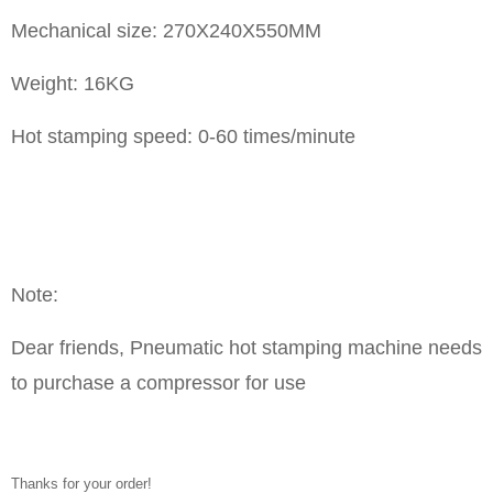
Mechanical size: 270X240X550MM
Weight: 16KG
Hot stamping speed: 0-60 times/minute
Note:
Dear friends, Pneumatic hot stamping machine needs
to purchase a compressor for use
Thanks for your order!