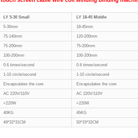
 touch screen cable wire coil winding binding mach
LY 5-30 Small
LY 18-45 Middle
5-30mm
18-45mm
75-140mm
120-200mm
75-200mm
75-200mm
100-200mm
100-200mm
0.6 times/second
0.6 times/second
1-10 circle/second
1-10 circle/second
Encapsulates the core
Encapsulates the core
AC 220V/110V
AC 220V/110V
<220W
<220W
40KG
45KG
49*32*31CM
50*33*32CM