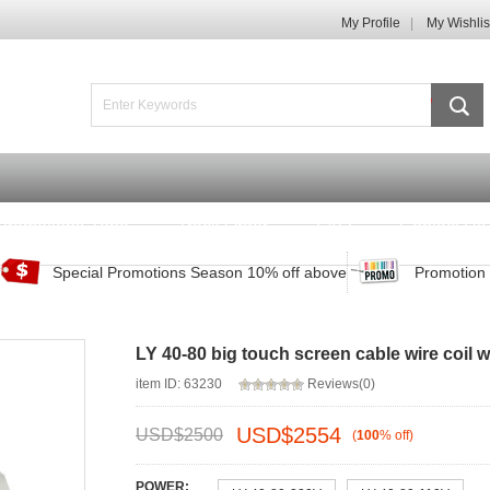
My Profile
My Wishlis
Promotions Zone
Track Order
FAQ
Contact Us
Special Promotions Season 10% off above
Promotion 
LY 40-80 big touch screen cable wire coil
item ID: 63230
Reviews(0)
USD$
2554
USD$
2500
(
100
%
off
)
POWER: