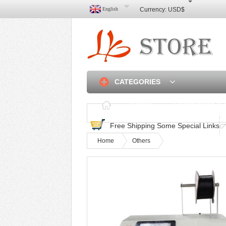
English
Currency:
USD$
CATEGORIES
Home
Discounted & 
Free Shipping Some Special Links
Home
Others