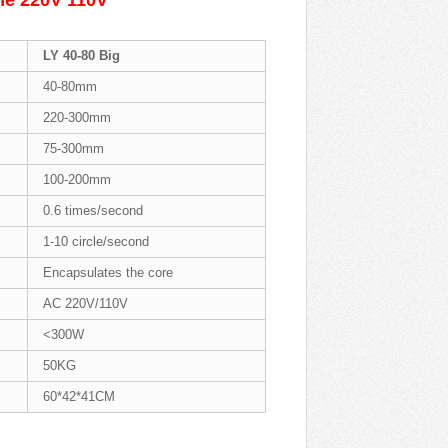
ine 220V 110V
LY 40-80 Big
40-80mm
220-300mm
75-300mm
100-200mm
0.6 times/second
1-10 circle/second
Encapsulates the core
AC 220V/110V
<300W
50KG
60*42*41CM