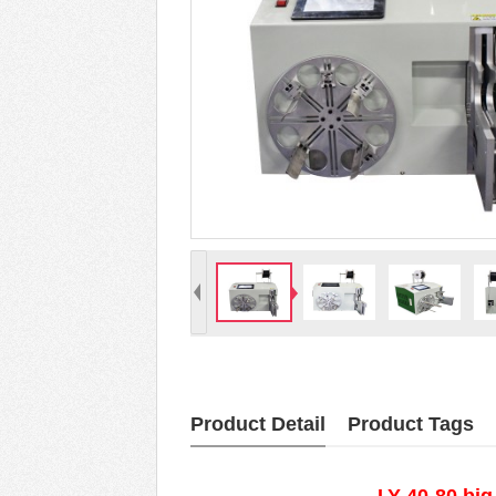
Product Detail
Product Tags