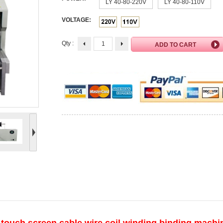
LY 40-80-220V
LY 40-80-110V
VOLTAGE:
Qty :