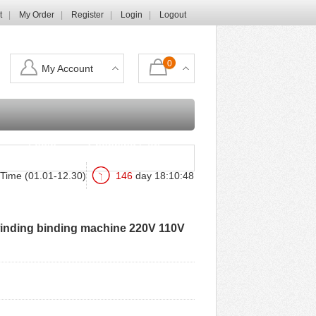
t
My Order
Register
Login
Logout
0
My Account
Login
Shopping Cart
Time (01.01-12.30)
146
day
18
:
10
:
46
 winding binding machine 220V 110V