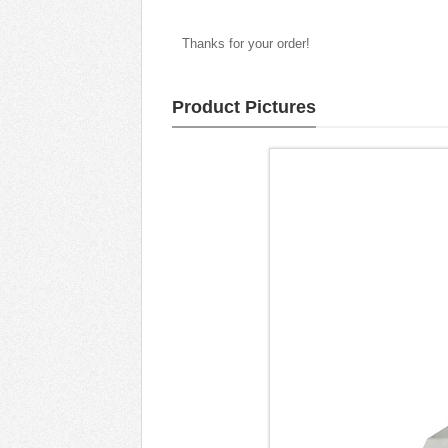
Thanks for your order!
Product Pictures