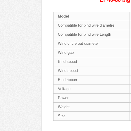
LY 40-80 big
Model
Compatible for bind wire diametre
Compatible for bind wire Length
Wind circle out diameter
Wind gap
Bind speed
Wind speed
Bind ribbon
Voltage
Power
Weight
Size