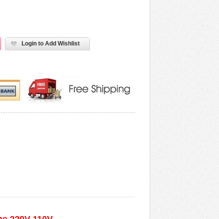
Login to Add Wishlist