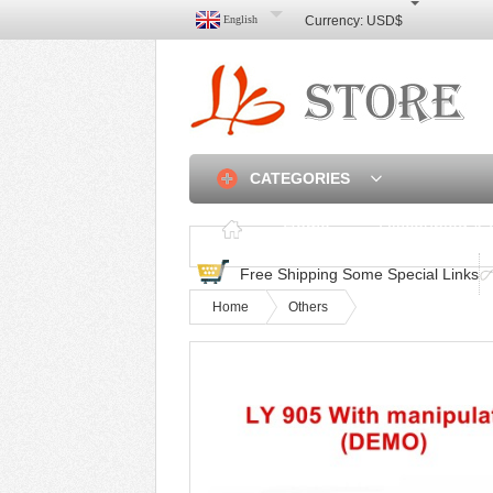
English
Currency:
USD$
CATEGORIES
Home
Discounted & 
Free Shipping Some Special Links
Home
Others