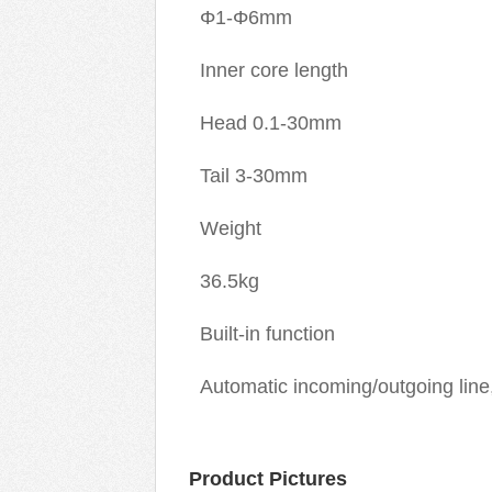
Φ1-Φ6mm
Inner core length
Head 0.1-30mm
Tail 3-30mm
Weight
36.5kg
Built-in function
Automatic incoming/outgoing line,
Product Pictures