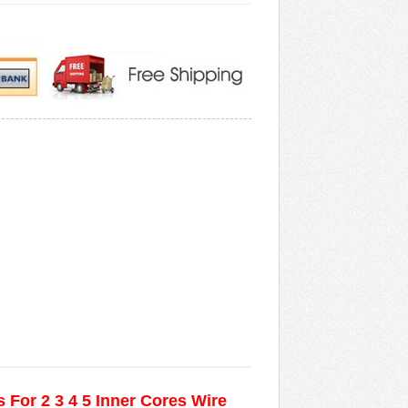
 For 2 3 4 5 Inner Cores Wire