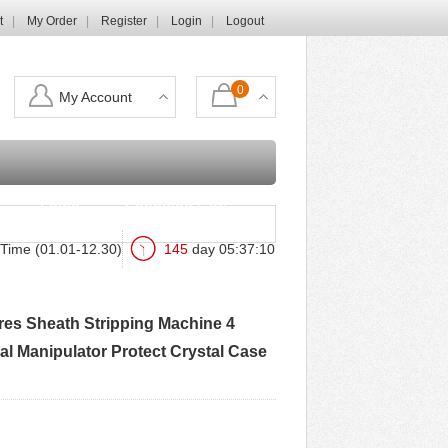
t
My Order
Register
Login
Logout
0
My Account
Login
Shopping Cart
Time (01.01-12.30)
145
day
05
:
37
:
08
ires Sheath Stripping Machine 4
al Manipulator Protect Crystal Case