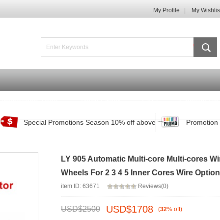
My Profile
My Wishlis
Promotions Zone
Track Order
FAQ
Contact Us
Special Promotions Season 10% off above
Promotion 
LY 905 Automatic Multi-core Multi-cores W
Wheels For 2 3 4 5 Inner Cores Wire Option
item ID: 63671
Reviews(0)
USD$
1708
USD$
2500
(
32
%
off
)