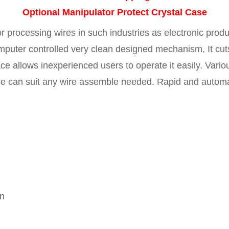
Optional Manipulator Protect Crystal Case
r processing wires in such industries as electronic produ
puter controlled very clean designed mechanism, It cuts
ce allows inexperienced users to operate it easily. Vario
 can suit any wire assemble needed. Rapid and automati
en