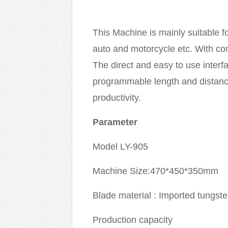
This Machine is mainly suitable fo
auto and motorcycle etc. With com
The direct and easy to use interfa
programmable length and distance
productivity.
Parameter
Model LY-905
Machine Size:470*450*350mm
Blade material : Imported tungst
Production capacity