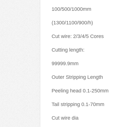
100/500/1000mm
(1300/1100/900/h)
Cut wire: 2/3/4/5 Cores
Cutting length:
99999.9mm
Outer Stripping Length
Peeling head 0.1-250mm
Tail stripping 0.1-70mm
Cut wire dia