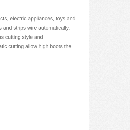
cts, electric appliances, toys and
 and strips wire automatically.
us cutting style and
c cutting allow high boots the