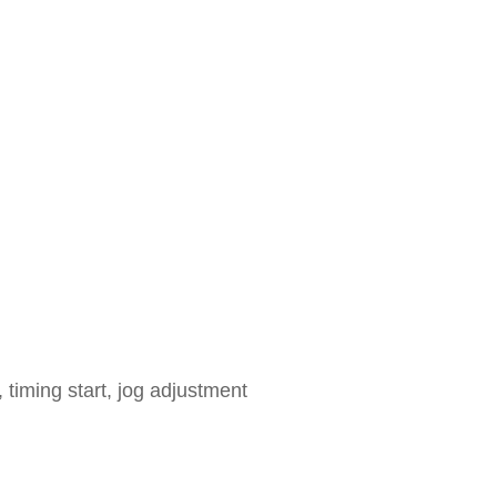
 timing start, jog adjustment