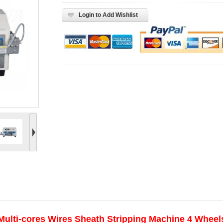
Login to Add Wishlist
Multi-cores Wires Sheath Stripping Machine 4 Wheels