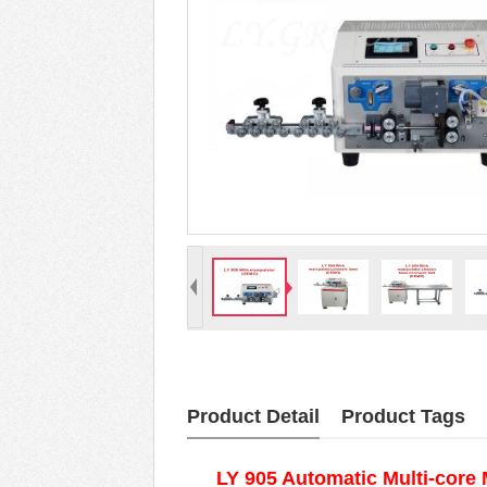
Product Detail
Product Tags
LY 905 Automatic Multi-core 