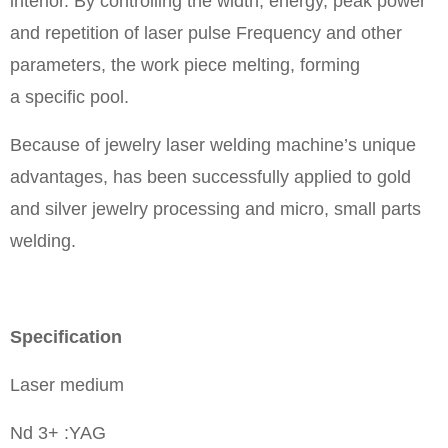
interior. By controlling the width, energy, peak power
and repetition of laser pulse Frequency and other
parameters, the work piece melting, forming
a specific pool.
Because of jewelry laser welding machine’s unique
advantages, has been successfully applied to gold
and silver jewelry processing and micro, small parts
welding.
Specification
Laser medium
Nd 3+ :YAG