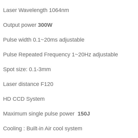
Laser Wavelength 1064nm
Output power
300W
Pulse width 0.1~20ms adjustable
Pulse Repeated Frequency 1~20Hz adjustable
Spot size: 0.1-3mm
Laser distance F120
HD CCD System
Maximum single pulse power
150J
Cooling : Built-in Air cool system