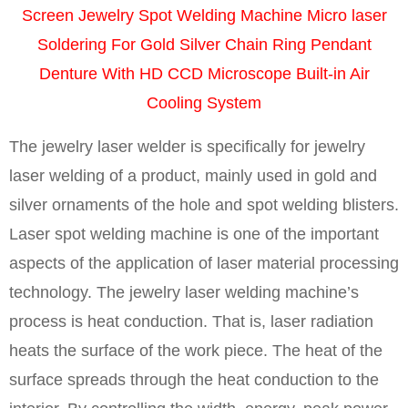
Screen Jewelry Spot Welding Machine Micro laser
Soldering For Gold Silver Chain Ring Pendant
Denture With HD CCD Microscope Built-in Air
Cooling System
The jewelry laser welder is specifically for jewelry
laser welding of a product, mainly used in gold and
silver ornaments of the hole and spot welding blisters.
Laser spot welding machine is one of the important
aspects of the application of laser material processing
technology. The jewelry laser welding machine’s
process is heat conduction. That is, laser radiation
heats the surface of the work piece. The heat of the
surface spreads through the heat conduction to the