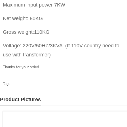
Maximum input power 7KW
Net weight: 80KG
Gross weight:110KG
Voltage: 220V/50HZ/3KVA (If 110V country need to
use with transformer)
Thanks for your order!
Tags:
Product Pictures