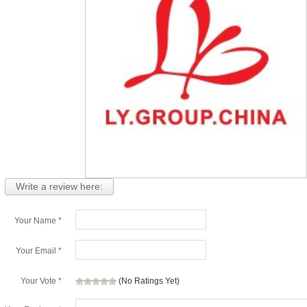
Write a review here:
Your Name *
Your Email *
Your Vote *
(No Ratings Yet)