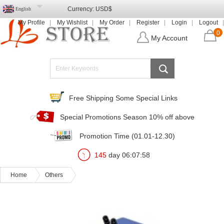
Currency:
USD$
English
My Profile
My Wishlist
My Order
Register
Login
Logout
0
My Account
Free Shipping Some Special Links
Special Promotions Season 10% off above
Promotion Time (01.01-12.30)
145
day
06
:
07
:
57
Home
Others