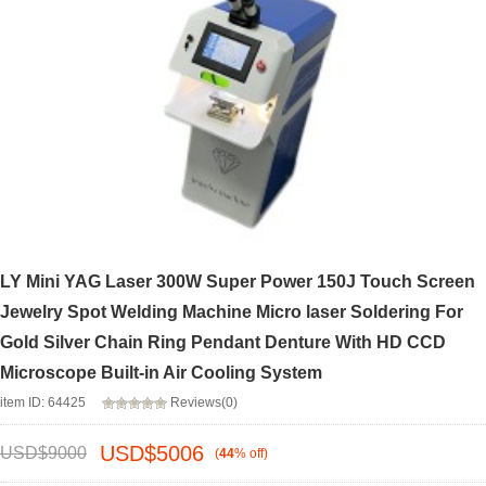
LY Mini YAG Laser 300W Super Power 150J Touch Screen
Jewelry Spot Welding Machine Micro laser Soldering For
Gold Silver Chain Ring Pendant Denture With HD CCD
Microscope Built-in Air Cooling System
item ID: 64425
Reviews(0)
USD$
5006
USD$
9000
(
44
%
off
)