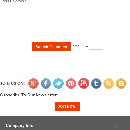
Your Reviews *
nine − 6 =
JOIN US ON:
Subscribe To Our Newsletter:
Company Info