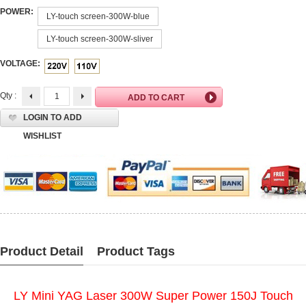
POWER:
LY-touch screen-300W-blue
LY-touch screen-300W-sliver
VOLTAGE:
Qty :
LOGIN TO ADD
WISHLIST
Product Detail
Product Tags
LY Mini YAG Laser 300W Super Power 150J Touch