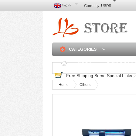
English
Currency:
USD$
CATEGORIES
Home
Discounted & 
Free Shipping Some Special Links
Home
Others