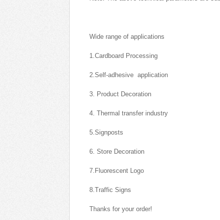
Wide range of applications
1.Cardboard Processing
2.Self-adhesive application
3. Product Decoration
4. Thermal transfer industry
5.Signposts
6. Store Decoration
7.Fluorescent Logo
8.Traffic Signs
Thanks for your order!