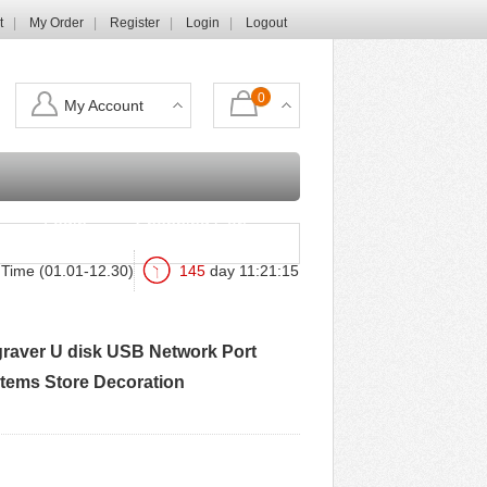
t
My Order
Register
Login
Logout
0
My Account
Login
Shopping Cart
Time (01.01-12.30)
145
day
11
:
21
:
14
ngraver U disk USB Network Port
Items Store Decoration