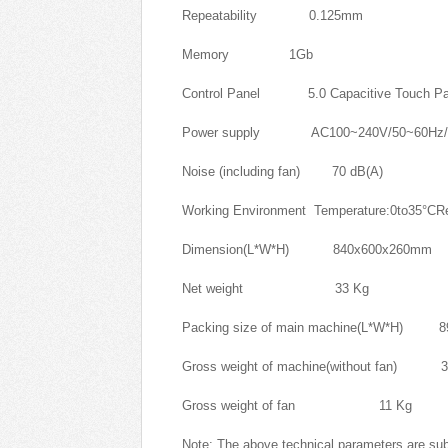
Repeatability 0.125mm
Memory 1Gb
Control Panel 5.0 Capacitive Touch Pa
Power supply AC100~240V/50~60Hz/
Noise (including fan) 70 dB(A)
Working Environment Temperature:0to35°CRe
Dimension(L*W*H) 840x600x260mm
Net weight 33 Kg
Packing size of main machine(L*W*H) 
Gross weight of machine(without fan) 3
Gross weight of fan 11 Kg
Note: The above technical parameters are sub