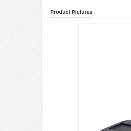
Product Pictures