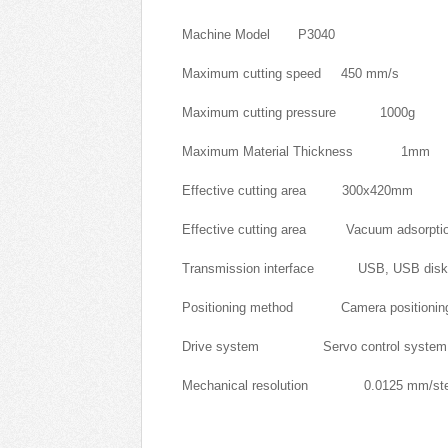
Machine Model P3040
Maximum cutting speed 450 mm/s
Maximum cutting pressure 1000g
Maximum Material Thickness 1mm
Effective cutting area 300x420mm
Effective cutting area Vacuum adsorpti
Transmission interface USB, USB disk, n
Positioning method Camera positionin
Drive system Servo control system
Mechanical resolution 0.0125 mm/st