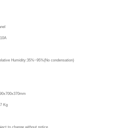
nel
10A
lative Humidity:35%~95%(No condensation)
890x700x370mm
7 Kg
ject to change without notice