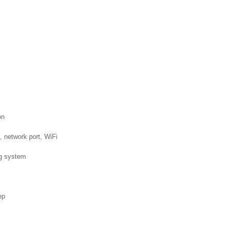
on
etwork port, WiFi
g system
ep