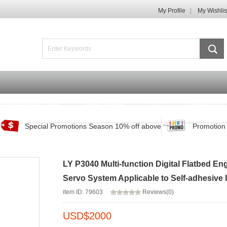
My Profile
My Wishlis
Promotions Zone
Track Order
FAQ
Contact Us
Special Promotions Season 10% off above
Promotion 
LY P3040 Multi-function Digital Flatbed E
Servo System Applicable to Self-adhesive 
item ID: 79603
Reviews(0)
USD$
2000