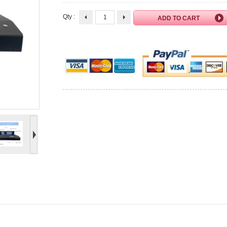
Qty :