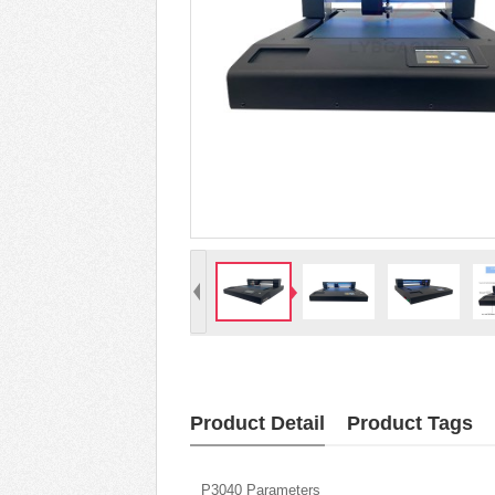
Product Detail
Product Tags
P3040 Parameters