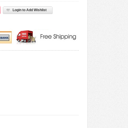
Login to Add Wishlist