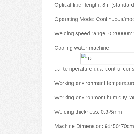
Optical fiber length: 8m (standard
Operating Mode: Continuous/mod
Welding speed range: 0-20000m
Cooling water machine
ual temperature dual control con
Working environment temperatur
Working environment humidity ra
Welding thickness: 0.3-5mm
Machine Dimension: 91*50*70cm