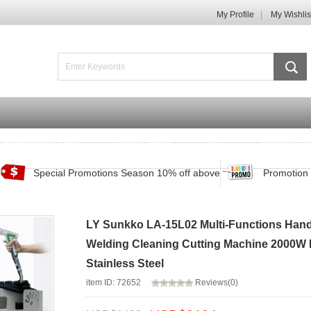
My Profile
My Wishlis
Promotions Zone
Track Order
FAQ
Contact Us
Special Promotions Season 10% off above
Promotion 
LY Sunkko LA-15L02 Multi-Functions Han
Welding Cleaning Cutting Machine 2000W 
Stainless Steel
item ID: 72652
Reviews(0)