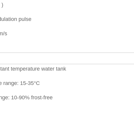
 )
ulation pulse
m/s
stant temperature water tank
e range: 15-35°C
nge: 10-90% frost-free