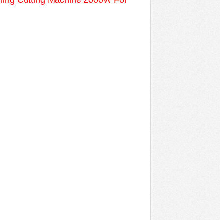
ning Cutting Machine 2000W For