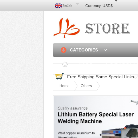
English
Currency:
USD$
CATEGORIES
Home
Discounted & 
Free Shipping Some Special Links
Home
Others