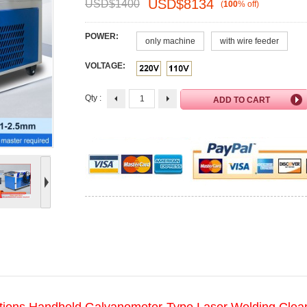
USD$
8134
USD$
1400
(
100
%
off
)
POWER:
only machine
with wire feeder
VOLTAGE:
Qty :