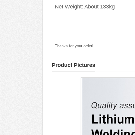
Net Weight: About 133kg
Thanks for your order!
Product Pictures