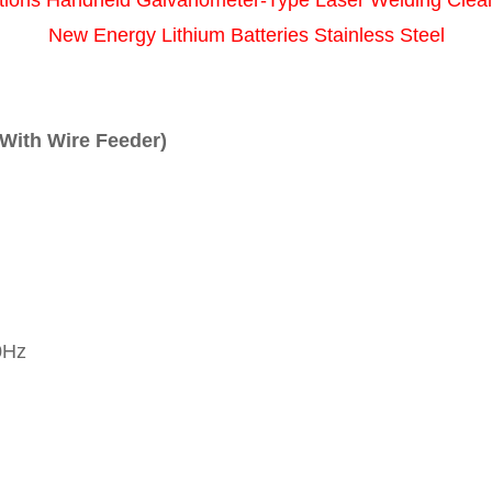
tions Handheld Galvanometer-Type Laser Welding Clea
New Energy Lithium Batteries Stainless Steel
 With Wire Feeder)
0Hz