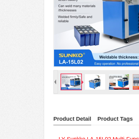
Product Detail
Product Tags