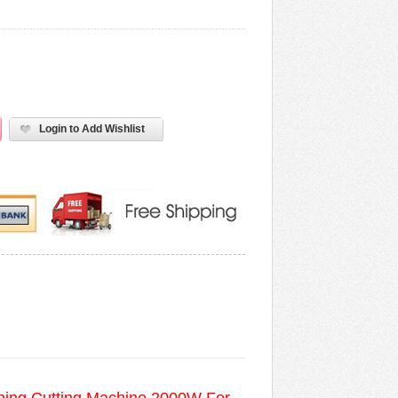
Login to Add Wishlist