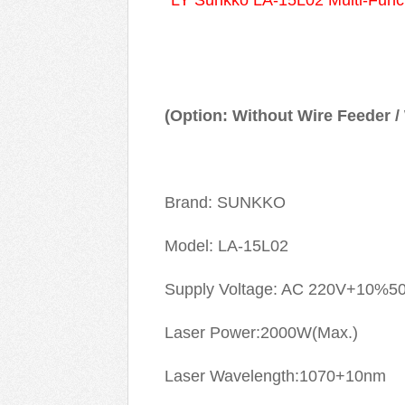
LY Sunkko LA-15L02 Multi-Func
(Option: Without Wire Feeder /
Brand: SUNKKO
Model: LA-15L02
Supply Voltage: AC 220V+10%5
Laser Power:2000W(Max.)
Laser Wavelength:1070+10nm