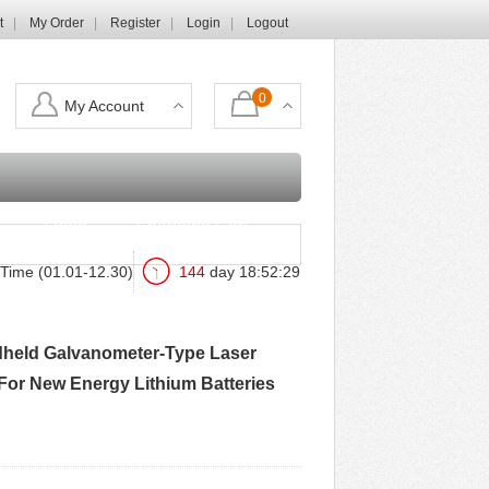
t
My Order
Register
Login
Logout
0
My Account
Login
Shopping Cart
Time (01.01-12.30)
144
day
18
:
52
:
28
dheld Galvanometer-Type Laser
For New Energy Lithium Batteries