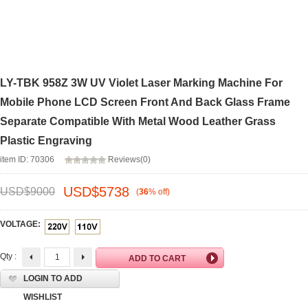
LY-TBK 958Z 3W UV Violet Laser Marking Machine For
Mobile Phone LCD Screen Front And Back Glass Frame
Separate Compatible With Metal Wood Leather Grass
Plastic Engraving
item ID: 70306
Reviews(0)
USD$
5738
USD$
9000
(
36
%
off
)
VOLTAGE:
Qty :
LOGIN TO ADD
WISHLIST