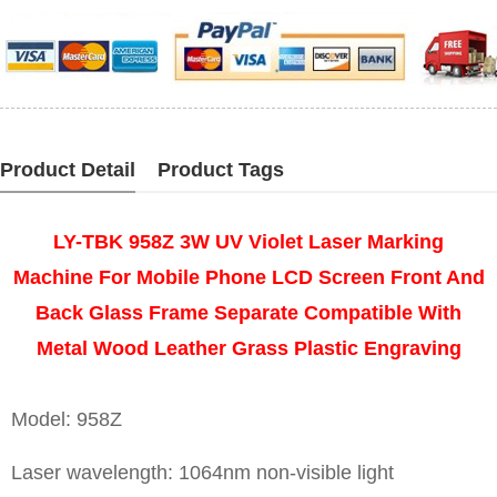
Product Detail
Product Tags
LY-TBK 958Z 3W UV Violet Laser Marking
Machine For Mobile Phone LCD Screen Front And
Back Glass Frame Separate Compatible With
Metal Wood Leather Grass Plastic Engraving
Model: 958Z
Laser wavelength: 1064nm non-visible light