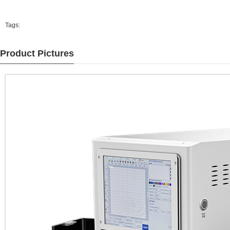
Tags:
Product Pictures