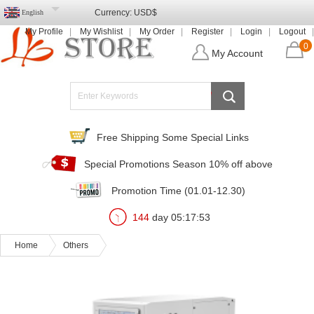
Currency:
USD$
English
My Profile
My Wishlist
My Order
Register
Login
Logout
0
My Account
Free Shipping Some Special Links
Special Promotions Season 10% off above
Promotion Time (01.01-12.30)
144
day
05
:
17
:
51
Home
Others