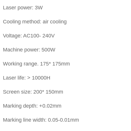
Laser power: 3W
Cooling method: air cooling
Voltage: AC100- 240V
Machine power: 500W
Working range. 175* 175mm
Laser life: > 10000H
Screen size: 200* 150mm
Marking depth: +0.02mm
Marking line width: 0.05-0.01mm