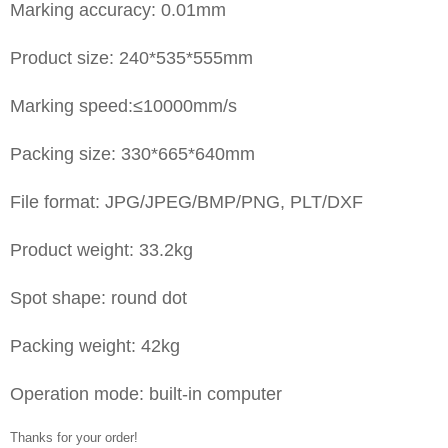
Marking accuracy: 0.01mm
Product size: 240*535*555mm
Marking speed:≤10000mm/s
Packing size: 330*665*640mm
File format: JPG/JPEG/BMP/PNG, PLT/DXF
Product weight: 33.2kg
Spot shape: round dot
Packing weight: 42kg
Operation mode: built-in computer
Thanks for your order!