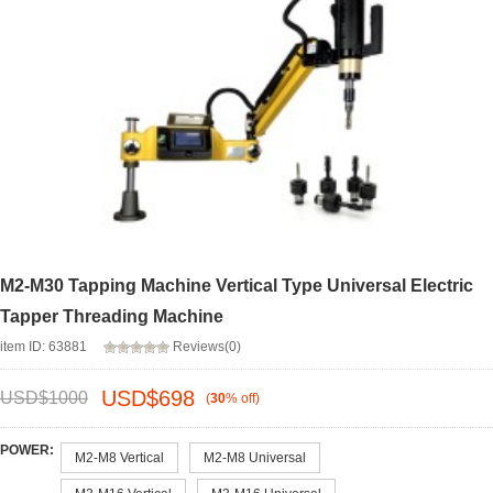
M2-M30 Tapping Machine Vertical Type Universal Electric
Tapper Threading Machine
item ID: 63881
Reviews(0)
USD$
698
USD$
1000
(
30
%
off
)
POWER:
M2-M8 Vertical
M2-M8 Universal