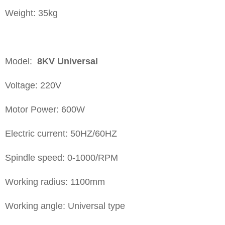
Weight: 35kg
Model:
8KV
Universal
Voltage: 220V
Motor Power: 600W
Electric current: 50HZ/60HZ
Spindle speed: 0-1000/RPM
Working radius: 1100mm
Working angle: Universal type