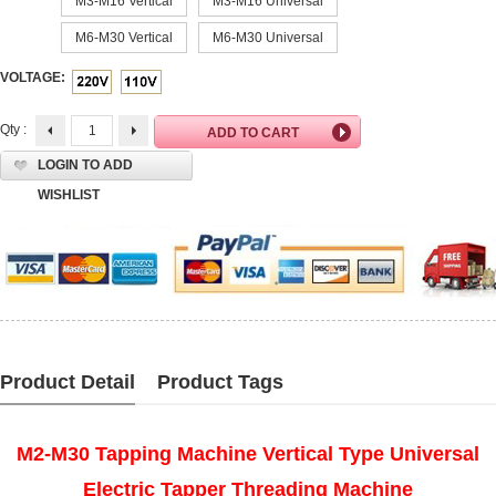
M3-M16 Vertical
M3-M16 Universal
M6-M30 Vertical
M6-M30 Universal
VOLTAGE:
Qty :
LOGIN TO ADD
WISHLIST
Product Detail
Product Tags
M2-M30 Tapping Machine Vertical Type Universal
Electric Tapper Threading Machine