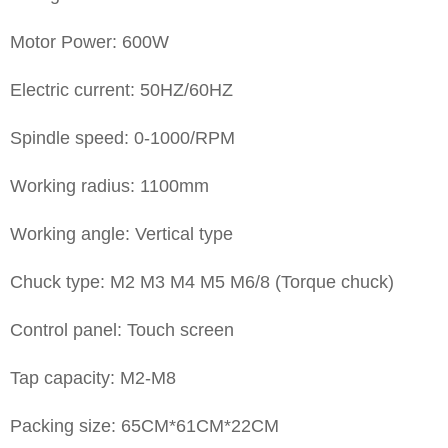
Motor Power: 600W
Electric current: 50HZ/60HZ
Spindle speed: 0-1000/RPM
Working radius: 1100mm
Working angle: Vertical type
Chuck type: M2 M3 M4 M5 M6/8 (Torque chuck)
Control panel: Touch screen
Tap capacity: M2-M8
Packing size: 65CM*61CM*22CM