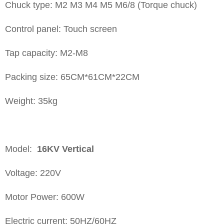
Chuck type: M2 M3 M4 M5 M6/8 (Torque chuck)
Control panel: Touch screen
Tap capacity: M2-M8
Packing size: 65CM*61CM*22CM
Weight: 35kg
Model:
16KV
Vertical
Voltage: 220V
Motor Power: 600W
Electric current: 50HZ/60HZ