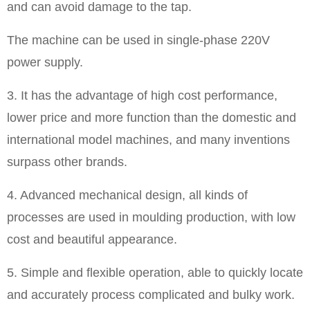
and can avoid damage to the tap.
The machine can be used in single-phase 220V
power supply.
3. It has the advantage of high cost performance,
lower price and more function than the domestic and
international model machines, and many inventions
surpass other brands.
4. Advanced mechanical design, all kinds of
processes are used in moulding production, with low
cost and beautiful appearance.
5. Simple and flexible operation, able to quickly locate
and accurately process complicated and bulky work.