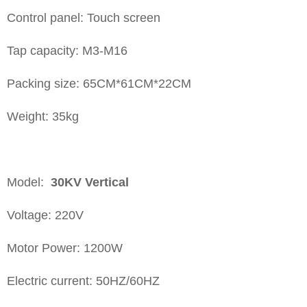
Control panel: Touch screen
Tap capacity: M3-M16
Packing size: 65CM*61CM*22CM
Weight: 35kg
Model:
30KV
Vertical
Voltage: 220V
Motor Power: 1200W
Electric current: 50HZ/60HZ