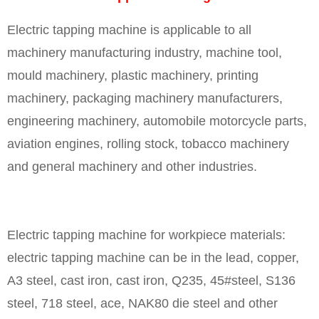
Electric tapping machine is applicable to all
machinery manufacturing industry, machine tool,
mould machinery, plastic machinery, printing
machinery, packaging machinery manufacturers,
engineering machinery, automobile motorcycle parts,
aviation engines, rolling stock, tobacco machinery
and general machinery and other industries.
Electric tapping machine for workpiece materials:
electric tapping machine can be in the lead, copper,
A3 steel, cast iron, cast iron, Q235, 45#steel, S136
steel, 718 steel, ace, NAK80 die steel and other