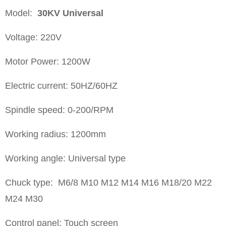
Model:
30KV
Universal
Voltage: 220V
Motor Power: 1200W
Electric current: 50HZ/60HZ
Spindle speed: 0-200/RPM
Working radius: 1200mm
Working angle: Universal type
Chuck type: M6/8 M10 M12 M14 M16 M18/20 M22
M24 M30
Control panel: Touch screen