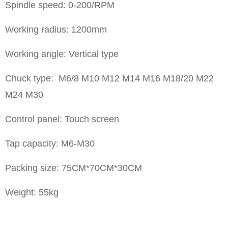
Spindle speed: 0-200/RPM
Working radius: 1200mm
Working angle: Vertical type
Chuck type: M6/8 M10 M12 M14 M16 M18/20 M22
M24 M30
Control panel: Touch screen
Tap capacity: M6-M30
Packing size: 75CM*70CM*30CM
Weight: 55kg