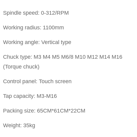
Spindle speed: 0-312/RPM
Working radius: 1100mm
Working angle: Vertical type
Chuck type: M3 M4 M5 M6/8 M10 M12 M14 M16
(Torque chuck)
Control panel: Touch screen
Tap capacity: M3-M16
Packing size: 65CM*61CM*22CM
Weight: 35kg