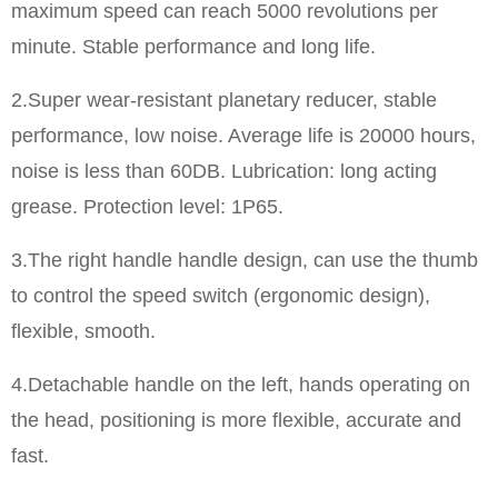
maximum speed can reach 5000 revolutions per
minute. Stable performance and long life.
​2.Super wear-resistant planetary reducer, stable
performance, low noise. Average life is 20000 hours,
noise is less than 60DB. Lubrication: long acting
grease. Protection level: 1P65.
3.The right handle handle design, can use the thumb
to control the speed switch (ergonomic design),
flexible, smooth.
4.Detachable handle on the left, hands operating on
the head, positioning is more flexible, accurate and
fast.