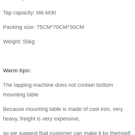
Tap capacity: M6-M30
Packing size: 75CM*70CM*30CM
Weight: 55kg
Warm tips:
The tapping machine does not contain bottom
mounting table
Because mounting table is made of cast iron, very
heavy, freight is very expensive,
so we suggest that customer can make it by themself