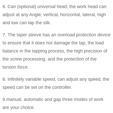
6. Can (optional) universal head, the work head can
adjust at any Angle, vertical, horizontal, lateral, high
and low can tap the silk.
7. The taper sleeve has an overload protection device
to ensure that it does not damage the tap, the load
balance in the tapping process, the high precision of
the screw processing, and the protection of the
torsion force.
8. Infinitely variable speed, can adjust any speed, the
speed can be set on the controller.
9.manual, automatic and gap three modes of work
are your choice.