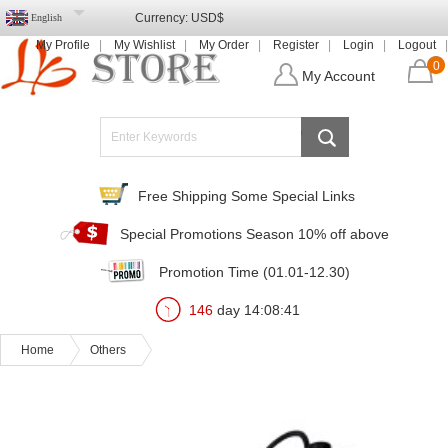
Currency:
USD$
English
My Profile
My Wishlist
My Order
Register
Login
Logout
0
My Account
Free Shipping Some Special Links
Special Promotions Season 10% off above
Promotion Time (01.01-12.30)
146
day
14
:
08
:
39
Home
Others