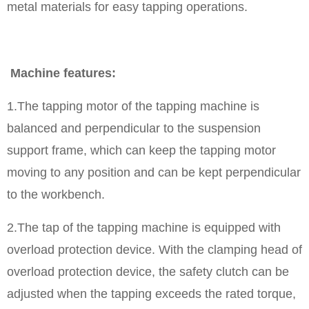
metal materials for easy tapping operations.
Machine features:
1.The tapping motor of the tapping machine is
balanced and perpendicular to the suspension
support frame, which can keep the tapping motor
moving to any position and can be kept perpendicular
to the workbench.
2.The tap of the tapping machine is equipped with
overload protection device. With the clamping head of
overload protection device, the safety clutch can be
adjusted when the tapping exceeds the rated torque,