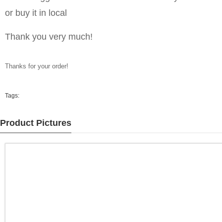
or buy it in local
Thank you very much!
Thanks for your order!
Tags:
Product Pictures