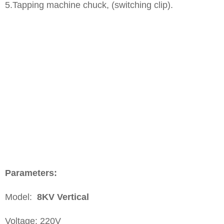
​5.Tapping machine chuck, (switching clip).
P
arameters:
Model:
8KV
Vertical
Voltage: 220V