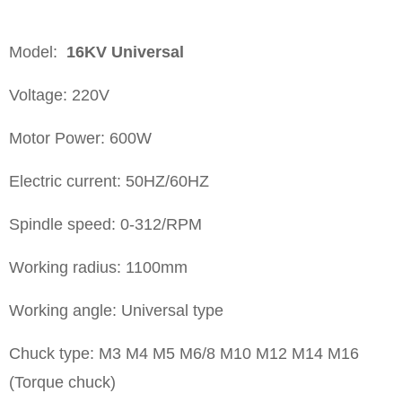
Model:
16KV
Universal
Voltage: 220V
Motor Power: 600W
Electric current: 50HZ/60HZ
Spindle speed: 0-312/RPM
Working radius: 1100mm
Working angle: Universal type
Chuck type: M3 M4 M5 M6/8 M10 M12 M14 M16
(Torque chuck)