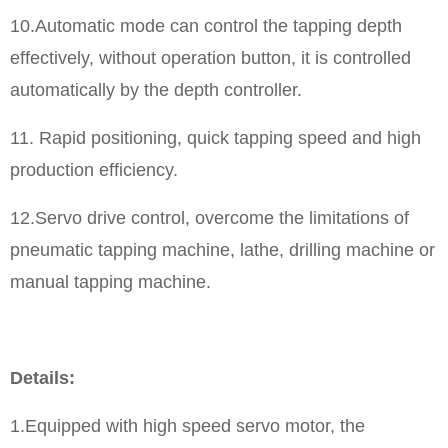
10.Automatic mode can control the tapping depth
effectively, without operation button, it is controlled
automatically by the depth controller.
11. Rapid positioning, quick tapping speed and high
production efficiency.
12.Servo drive control, overcome the limitations of
pneumatic tapping machine, lathe, drilling machine or
manual tapping machine.
Details:
1.Equipped with high speed servo motor, the