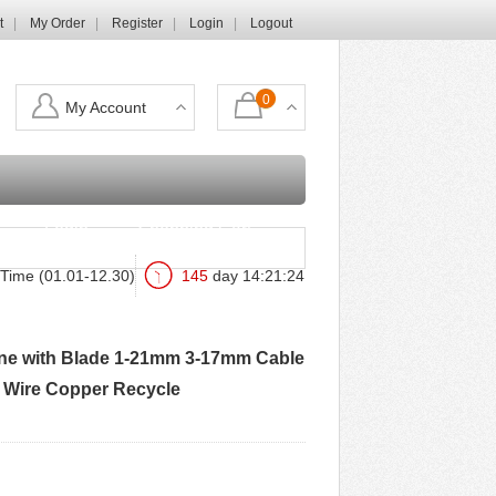
t
My Order
Register
Login
Logout
0
My Account
Login
Shopping Cart
Time (01.01-12.30)
145
day
14
:
21
:
23
hine with Blade 1-21mm 3-17mm Cable
m Wire Copper Recycle