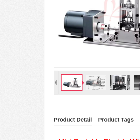
Product Detail
Product Tags