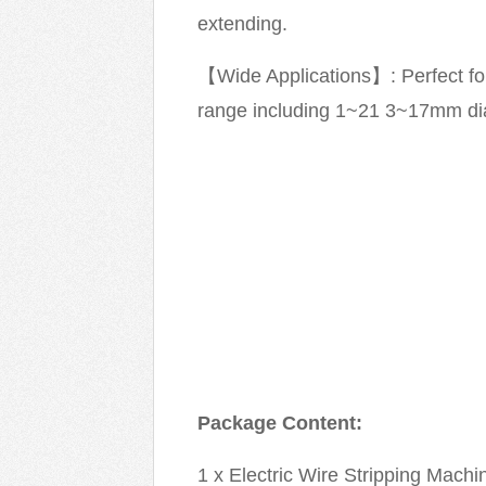
extending.
【Wide Applications】: Perfect for 
range including 1~21 3~17mm di
Package Content:
1 x Electric Wire Stripping Machi