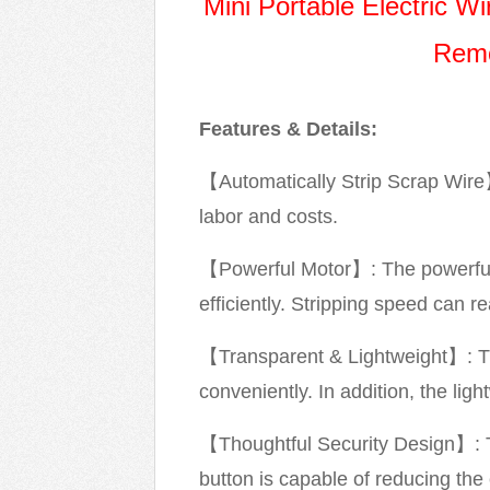
Mini Portable Electric 
Remo
Features & Details:
【Automatically Strip Scrap Wire】:
labor and costs.
【Powerful Motor】: The powerful 
efficiently. Stripping speed can 
【Transparent & Lightweight】: Th
conveniently. In addition, the li
【Thoughtful Security Design】: T
button is capable of reducing the