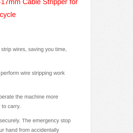
-17mm Cable Stripper for
cycle
strip wires, saving you time,
perform wire stripping work
operate the machine more
to carry.
 securely. The emergency stop
ur hand from accidentally