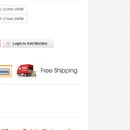
1~21mm-160W
3~17mm-160W
Login to Add Wishlist