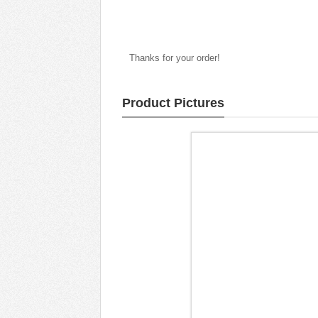
Thanks for your order!
Product Pictures