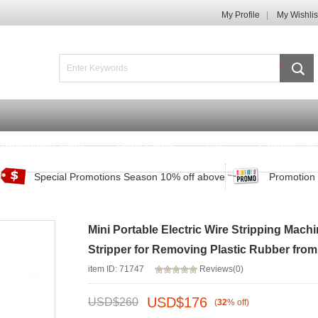
My Profile
My Wishlis
Promotions Zone
Track Order
FAQ
Contact Us
Special Promotions Season 10% off above
Promotion 
Mini Portable Electric Wire Stripping Mac
Stripper for Removing Plastic Rubber fro
item ID: 71747
Reviews(0)
USD$
176
USD$
260
(
32
%
off
)