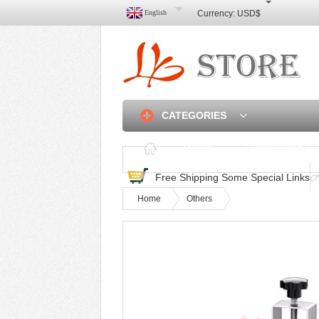
English
Currency:
USD$
CATEGORIES
Home
Discounted & 
Free Shipping Some Special Links
Home
Others