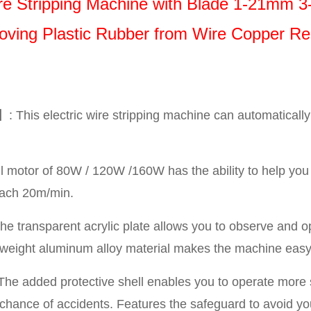
Wire Stripping Machine with Blade 1-21mm 3
ving Plastic Rubber from Wire Copper Re
 This electric wire stripping machine can automatically 
motor of 80W / 120W /160W has the ability to help you 
reach 20m/min.
e transparent acrylic plate allows you to observe and 
ghtweight aluminum alloy material makes the machine easy 
he added protective shell enables you to operate more
 chance of accidents. Features the safeguard to avoid yo