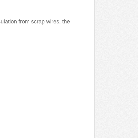
ulation from scrap wires, the