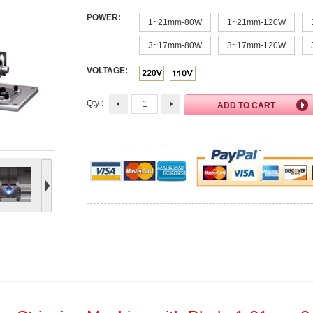
POWER:
1~21mm-80W
1~21mm-120W
3~17mm-80W
3~17mm-120W
VOLTAGE:
Qty :