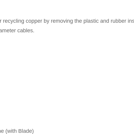
recycling copper by removing the plastic and rubber ins
ameter cables.
ne (with Blade)