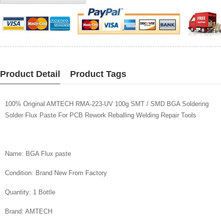
WISHLIST
Product Detail
Product Tags
100% Original AMTECH RMA-223-UV 100g SMT / SMD BGA Soldering
Solder Flux Paste For PCB Rework Reballing Welding Repair Tools
Name: BGA Flux paste
Condition: Brand New From Factory
Quantity: 1 Bottle
Brand: AMTECH