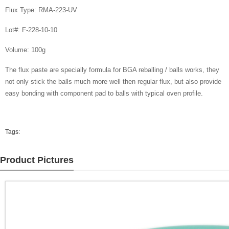
Flux Type: RMA-223-UV
Lot#: F-228-10-10
Volume: 100g
The flux paste are specially formula for BGA reballing / balls works, they
not only stick the balls much more well then regular flux, but also provide
easy bonding with component pad to balls with typical oven profile.
Tags:
Product Pictures