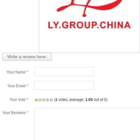
Write a review here:
Your Name *
Your Email *
Your Vote *
(
1
votes, average:
1.00
out of 5)
Your Reviews *