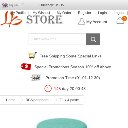
Currency:
USD$
English
My Profile
My Wishlist
My Order
Register
Login
Logout
0
My Account
Free Shipping Some Special Links
Special Promotions Season 10% off above
Promotion Time (01.01-12.30)
145
day
20
:
00
:
43
Home
BGA peripheral
Flux & paste