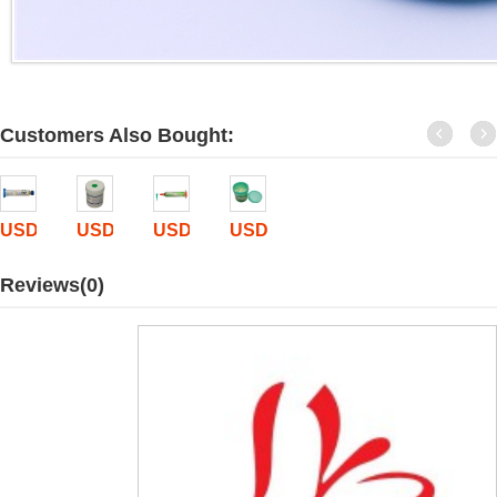
Customers Also Bought:
USD$
2.9
USD$
5.9
USD$
0
USD$
11.8
Reviews(0)