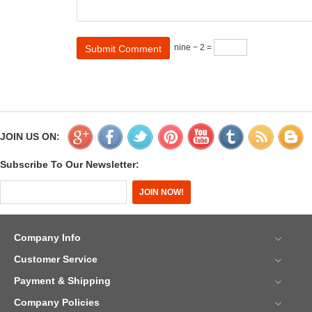
nine − 2 =
JOIN US ON:
Subscribe To Our Newsletter:
Company Info
Customer Service
Payment & Shipping
Company Policies