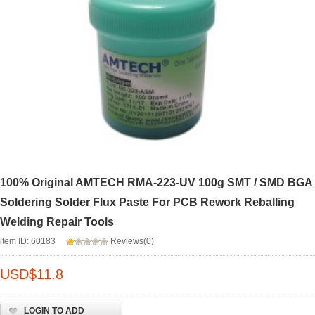
100% Original AMTECH RMA-223-UV 100g SMT / SMD BGA
Soldering Solder Flux Paste For PCB Rework Reballing
Welding Repair Tools
item ID: 60183
Reviews(0)
USD$
11.8
LOGIN TO ADD