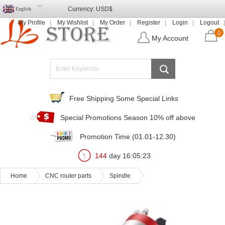
Currency:
USD$
English
My Profile
My Wishlist
My Order
Register
Login
Logout
0
My Account
Free Shipping Some Special Links
Special Promotions Season 10% off above
Promotion Time (01.01-12.30)
144
day
16
:
05
:
21
Home
CNC router parts
Spindle