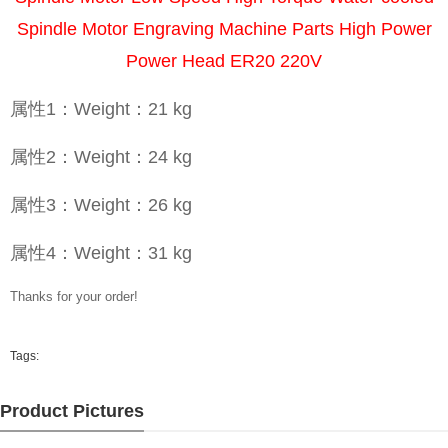
Spindle Motor Engraving Machine Parts High Power
Power Head ER20 220V
属性1：Weight：21 kg
属性2：Weight：24 kg
属性3：Weight：26 kg
属性4：Weight：31 kg
Thanks for your order!
Tags:
Product Pictures