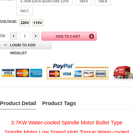
3.7KW-ER20-φ100×289 220V
Set A
Set B
Set C
VOLTAGE:
Qty :
LOGIN TO ADD
WISHLIST
Product Detail
Product Tags
3.7KW Water-cooled Spindle Motor Bullet Type
Spindle Motor Low Speed High Torque Water-cooled