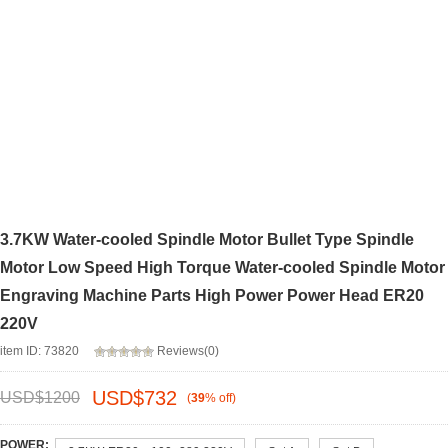
3.7KW Water-cooled Spindle Motor Bullet Type Spindle
Motor Low Speed High Torque Water-cooled Spindle Motor
Engraving Machine Parts High Power Power Head ER20
220V
item ID: 73820
Reviews(0)
USD$
732
USD$
1200
(
39
%
off
)
POWER: