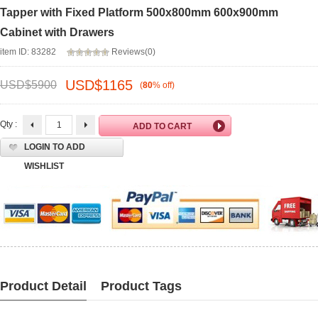
Tapper with Fixed Platform 500x800mm 600x900mm
Cabinet with Drawers
item ID: 83282
Reviews(0)
USD$
1165
USD$
5900
(
80
%
off
)
Qty :
LOGIN TO ADD
WISHLIST
Product Detail
Product Tags