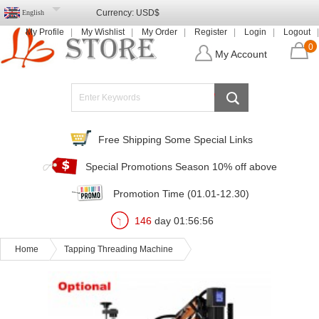
Currency:
USD$
English
My Profile
My Wishlist
My Order
Register
Login
Logout
0
My Account
Free Shipping Some Special Links
Special Promotions Season 10% off above
Promotion Time (01.01-12.30)
146
day
01
:
56
:
54
Home
Tapping Threading Machine