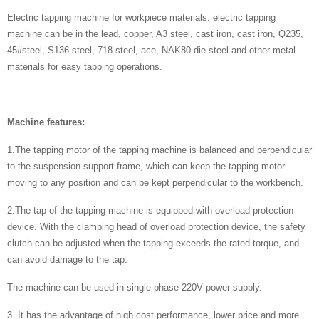
Electric tapping machine for workpiece materials: electric tapping
machine can be in the lead, copper, A3 steel, cast iron, cast iron, Q235,
45#steel, S136 steel, 718 steel, ace, NAK80 die steel and other metal
materials for easy tapping operations.
Machine features:
1.The tapping motor of the tapping machine is balanced and perpendicular
to the suspension support frame, which can keep the tapping motor
moving to any position and can be kept perpendicular to the workbench.
2.The tap of the tapping machine is equipped with overload protection
device. With the clamping head of overload protection device, the safety
clutch can be adjusted when the tapping exceeds the rated torque, and
can avoid damage to the tap.
The machine can be used in single-phase 220V power supply.
3. It has the advantage of high cost performance, lower price and more