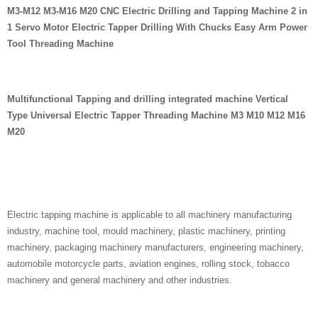
M3-M12 M3-M16 M20 CNC Electric Drilling and Tapping Machine 2 in
1 Servo Motor Electric Tapper Drilling With Chucks Easy Arm Power
Tool Threading Machine
Multifunctional Tapping and drilling integrated machine Vertical
Type Universal Electric Tapper Threading Machine M3 M10 M12 M16
M20
Electric tapping machine is applicable to all machinery manufacturing
industry, machine tool, mould machinery, plastic machinery, printing
machinery, packaging machinery manufacturers, engineering machinery,
automobile motorcycle parts, aviation engines, rolling stock, tobacco
machinery and general machinery and other industries.