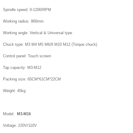
Spindle speed: 0-1200/RPM
Working radius: 900mm
Working angle: Vertical & Universal type
Chuck type: M3 M4 M5 M6/8 M10 M12 (Torque chuck)
Control panel: Touch screen
Tap capacity: M3-M12
Packing size: 65CM*61CM*22CM
Weight: 45kg
Model:
M3-M16
Voltage: 220V/110V