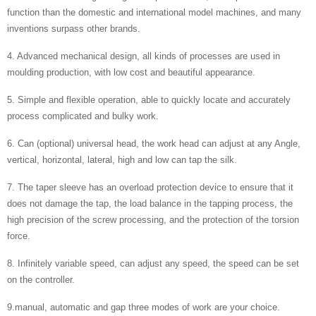
function than the domestic and international model machines, and many
inventions surpass other brands.
4. Advanced mechanical design, all kinds of processes are used in
moulding production, with low cost and beautiful appearance.
5. Simple and flexible operation, able to quickly locate and accurately
process complicated and bulky work.
6. Can (optional) universal head, the work head can adjust at any Angle,
vertical, horizontal, lateral, high and low can tap the silk.
7. The taper sleeve has an overload protection device to ensure that it
does not damage the tap, the load balance in the tapping process, the
high precision of the screw processing, and the protection of the torsion
force.
8. Infinitely variable speed, can adjust any speed, the speed can be set
on the controller.
9.manual, automatic and gap three modes of work are your choice.