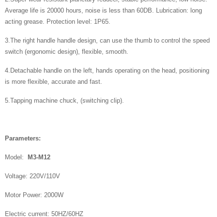
Average life is 20000 hours, noise is less than 60DB. Lubrication: long
acting grease. Protection level: 1P65.
3.The right handle handle design, can use the thumb to control the speed
switch (ergonomic design), flexible, smooth.
4.Detachable handle on the left, hands operating on the head, positioning
is more flexible, accurate and fast.
​5.Tapping machine chuck, (switching clip).
P
arameters:
Model:
M3-M12
Voltage: 220V/110V
Motor Power: 2000W
Electric current: 50HZ/60HZ