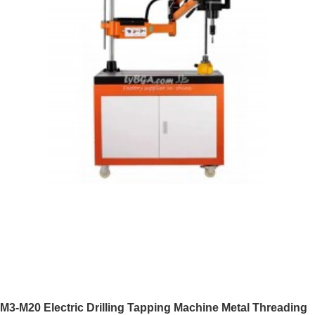
M3-M20 Electric Drilling Tapping Machine Metal Threading