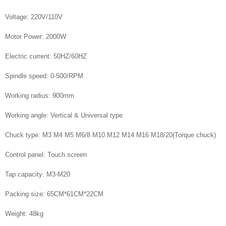
Voltage: 220V/110V
Motor Power: 2000W
Electric current: 50HZ/60HZ
Spindle speed: 0-500/RPM
Working radius: 900mm
Working angle: Vertical & Universal type
Chuck type: M3 M4 M5 M6/8 M10 M12 M14 M16 M18/20(Torque chuck)
Control panel: Touch screen
Tap capacity: M3-M20
Packing size: 65CM*61CM*22CM
Weight: 48kg