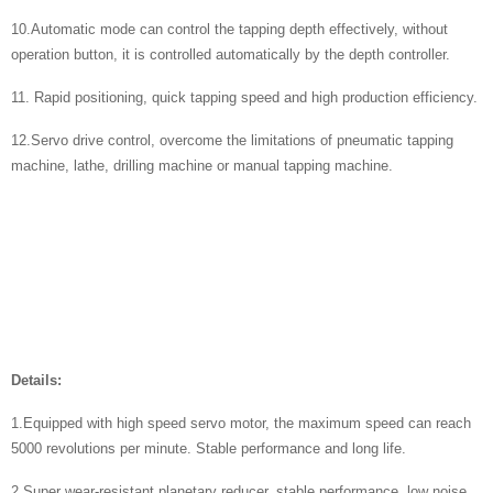
10.Automatic mode can control the tapping depth effectively, without
operation button, it is controlled automatically by the depth controller.
11. Rapid positioning, quick tapping speed and high production efficiency.
12.Servo drive control, overcome the limitations of pneumatic tapping
machine, lathe, drilling machine or manual tapping machine.
Details:
1.Equipped with high speed servo motor, the maximum speed can reach
5000 revolutions per minute. Stable performance and long life.
​2.Super wear-resistant planetary reducer, stable performance, low noise.