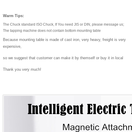
Warm Tips:
The Chuck standard ISO Chuck, If You need JIS or DIN, please message us;
The tapping machine does not contain bottom mounting table
Because mounting table is made of cast iron, very heavy, freight is very
expensive,
so we suggest that customer can make it by themself or buy it in local
Thank you very much!