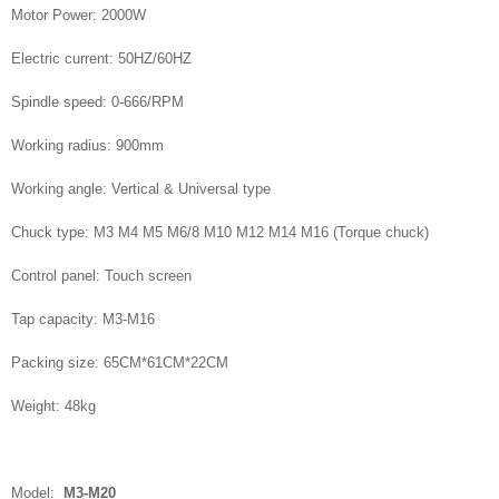
Motor Power: 2000W
Electric current: 50HZ/60HZ
Spindle speed: 0-666/RPM
Working radius: 900mm
Working angle: Vertical & Universal type
Chuck type: M3 M4 M5 M6/8 M10 M12 M14 M16 (Torque chuck)
Control panel: Touch screen
Tap capacity: M3-M16
Packing size: 65CM*61CM*22CM
Weight: 48kg
Model:
M3-M20