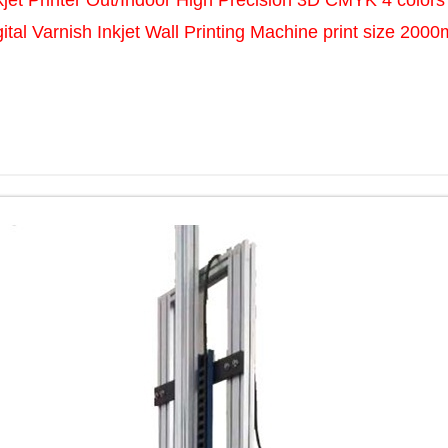
jet Printer Out/Indoor High Precision 3D CMYK 4 colors
gital Varnish Inkjet Wall Printing Machine print size 200