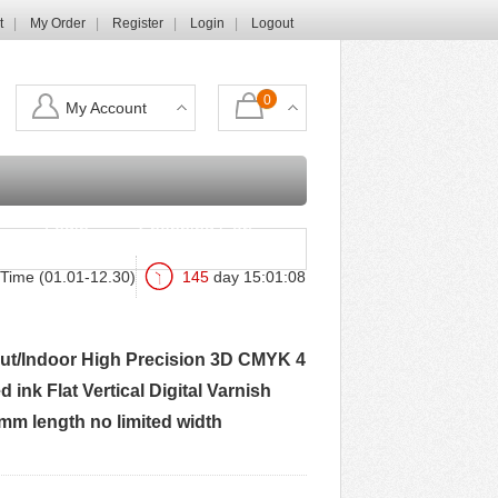
t
My Order
Register
Login
Logout
0
My Account
Login
Shopping Cart
Time (01.01-12.30)
145
day
15
:
01
:
07
 Out/Indoor High Precision 3D CMYK 4
ink Flat Vertical Digital Varnish
0mm length no limited width