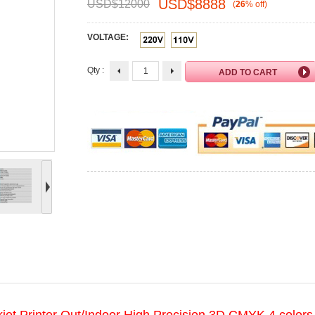
USD$
8888
USD$
12000
(
26
%
off
)
VOLTAGE:
Qty :