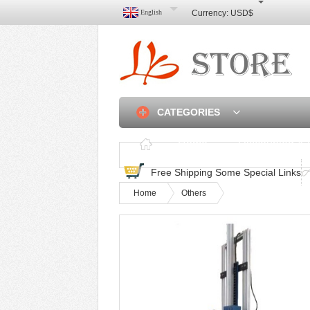
English
Currency:
USD$
CATEGORIES
Home
Discounted & 
Free Shipping Some Special Links
Home
Others