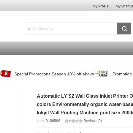
My Profile
My Wishlis
Promotions Zone
Track Order
FAQ
Contact Us
Special Promotions Season 10% off above
Promotion 
Automatic LY S2 Wall Glass Inkjet Printer
colors Environmentally organic water-based 
Inkjet Wall Printing Machine print size 200
item ID: 66586
Reviews(0)