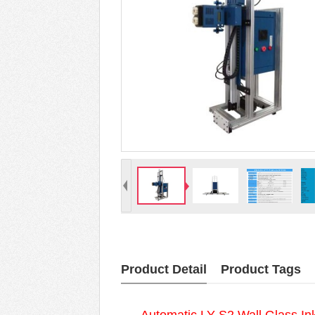
Product Detail
Product Tags