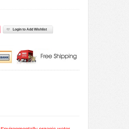
Login to Add Wishlist