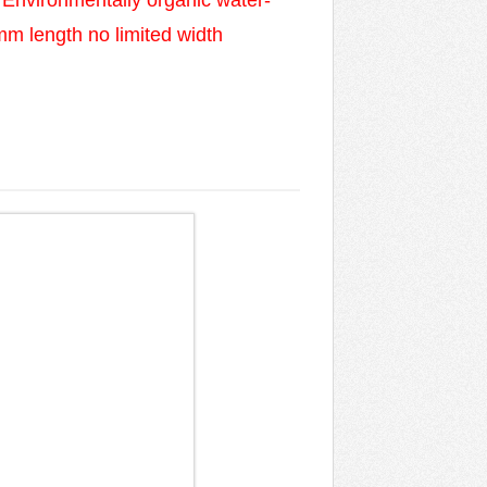
 Environmentally organic water-
0mm length no limited width