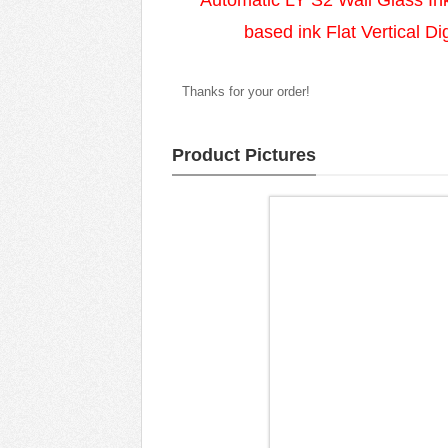
Automatic LY S2 Wall Glass Ink
based ink Flat Vertical Di
Thanks for your order!
Product Pictures