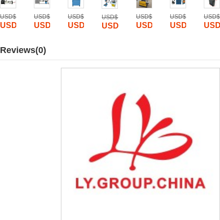
0
USD$
2500
USD$
5800
USD$
20000
USD$
15000
USD$
3000
USD$
USD$
10000
USD$
1225
USD$
2450
USD$
9199
USD$
6999
USD$
1885
USD
USD$
2199
Reviews(0)