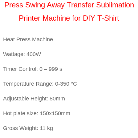
Press Swing Away Transfer Sublimation
Printer Machine for DIY T-Shirt
Heat Press Machine
Wattage: 400W
Timer Control: 0 – 999 s
Temperature Range: 0-350 °C
Adjustable Height: 80mm
Hot plate size: 150x150mm
Gross Weight: 11 kg