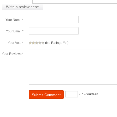
Write a review here:
Your Name *
Your Email *
Your Vote *
(No Ratings Yet)
Your Reviews *
× 7 = fourteen