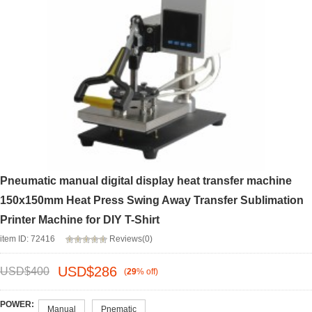
Pneumatic manual digital display heat transfer machine
150x150mm Heat Press Swing Away Transfer Sublimation
Printer Machine for DIY T-Shirt
item ID: 72416
Reviews(0)
USD$
286
USD$
400
(
29
%
off
)
POWER:
Manual
Pnematic