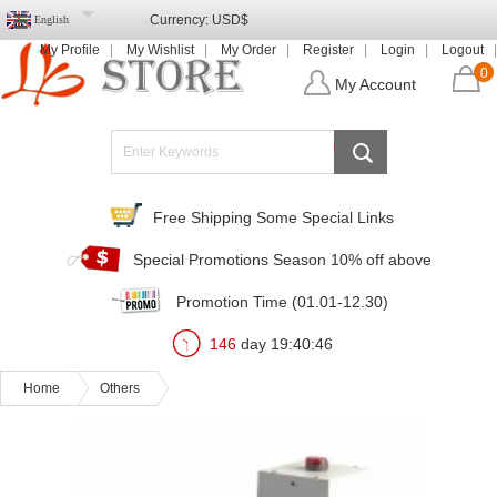
Currency:
USD$
English
My Profile
My Wishlist
My Order
Register
Login
Logout
0
My Account
Free Shipping Some Special Links
Special Promotions Season 10% off above
Promotion Time (01.01-12.30)
146
day
19
:
40
:
43
Home
Others