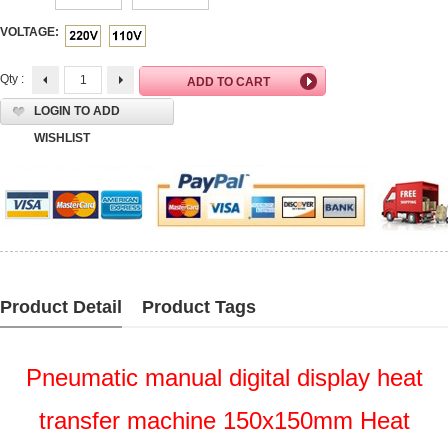
VOLTAGE:
Qty :
LOGIN TO ADD
WISHLIST
Product Detail
Product Tags
Pneumatic manual digital display heat
transfer machine 150x150mm Heat