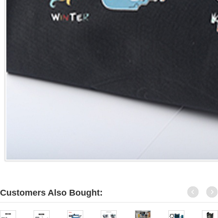
Customers Also Bought: