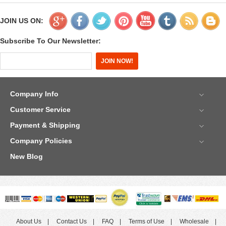
JOIN US ON:
Subscribe To Our Newsletter:
Company Info
Customer Service
Payment & Shipping
Company Policies
New Blog
About Us
Contact Us
FAQ
Terms of Use
Wholesale