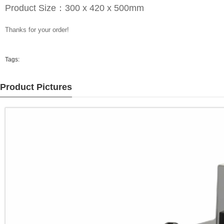
Product Size：300 x 420 x 500mm
Thanks for your order!
Tags:
Product Pictures