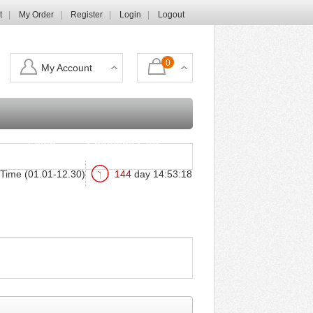
t
My Order
Register
Login
Logout
0
My Account
Login
Shopping Cart
Time (01.01-12.30)
144
day
14
:
53
:
17