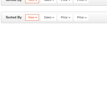
New
Sales
Price
Price
Sorted By
New
Sales
Price
Price