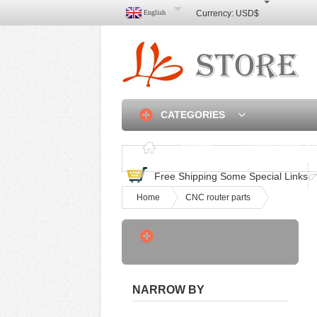
English
Currency:
USD$
CATEGORIES
Home
Discounted & 
Free Shipping Some Special Links
Home
CNC router parts
3 Axis Linear Rail CNC
Router Frame DIY -
USD$550
Hot Sale A2 A3 Four‑roller
NARROW BY
Hot Cold Lami -
USD$215