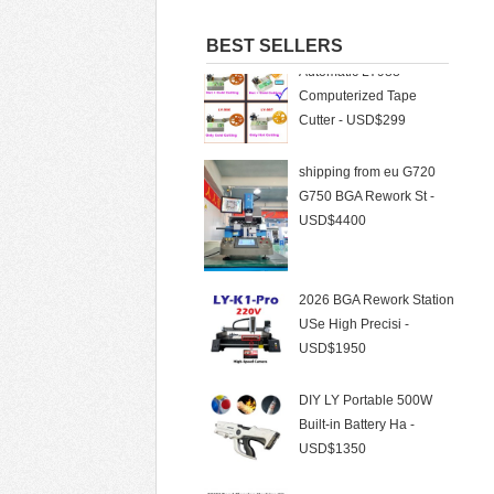
Automatic LY988
BEST SELLERS
Computerized Tape
Cutter - USD$299
shipping from eu G720
G750 BGA Rework St -
USD$4400
2026 BGA Rework Station
USe High Precisi -
USD$1950
DIY LY Portable 500W
Built-in Battery Ha -
USD$1350
BWT Laser 500W Laser