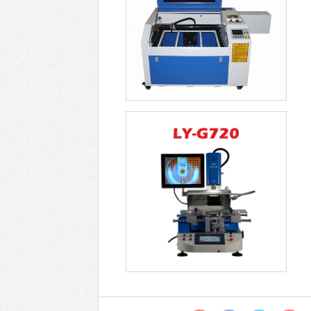
Optical Alignment Rework
Station ZM R722 -
USD$6499
Soldering Stations LY
G850 Universal Opt -
USD$9799
New Optical Alignment
Rework Station G82 -
USD$7799
LY G750 G750C PRO
BGA Machine Semi-
Autom - USD$4899
Optical Alignment Rework
Station LY G720 -
USD$4099