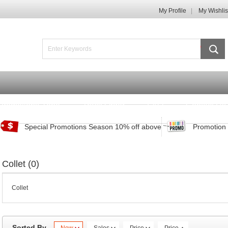
My Profile
My Wishlis
Promotions Zone
Track Order
FAQ
Contact Us
Special Promotions Season 10% off above
Promotion 
Collet (0)
Collet
Sorted By