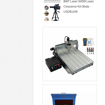
Clearance Kit Obsta -
USD$1199
50W Laser Marking
Machine 30W Fiber Lase
- USD$1299
CNC Router LYFS 3040
2200W 3/4/5 Axis Wa -
USD$855
Laser Cleaning Machine
Air Cooling Not D -
USD$6099
Soldering Stations Optical
Alignment Rew -
USD$5699