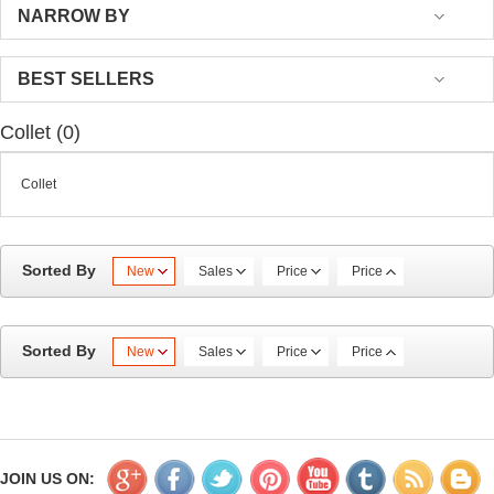
NARROW BY
BEST SELLERS
Collet (0)
Collet
Sorted By
New
Sales
Price
Price
Sorted By
New
Sales
Price
Price
JOIN US ON: