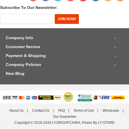
Subscribe To Our Newsletter:
Company Info
Customer Service
Payment & Shipping
Company Policies
New Blog
About Us
Contact Us
FAQ
Terms of Use
Wholesale
Our Guarantee
Copyright © 2018-2028 LY.GROUP.CHINA. Power By LY-STORE