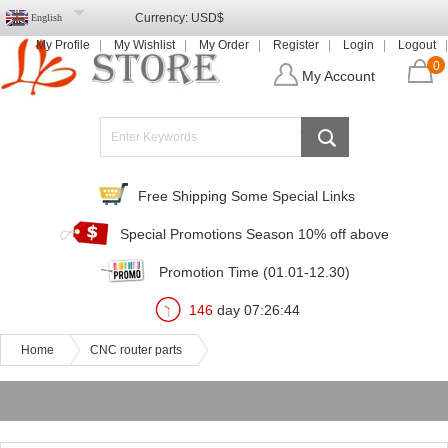
Currency:
USD$
English
My Profile
My Wishlist
My Order
Register
Login
Logout
0
My Account
Free Shipping Some Special Links
Special Promotions Season 10% off above
Promotion Time (01.01-12.30)
146
day
07
:
26
:
44
Home
CNC router parts