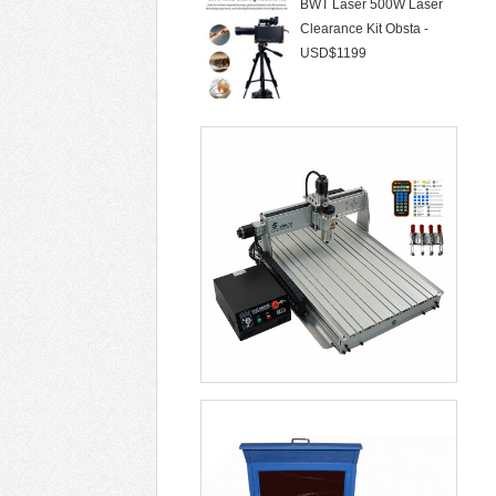
Clearance Kit Obsta -
USD$1199
50W Laser Marking
Machine 30W Fiber Lase
- USD$1299
CNC Router LYFS 3040
2200W 3/4/5 Axis Wa -
USD$855
Laser Cleaning Machine
Air Cooling Not D -
USD$6099
Soldering Stations Optical
Alignment Rew -
USD$5699