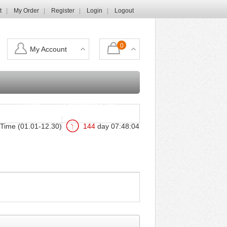
t
My Order
Register
Login
Logout
0
My Account
Login
Shopping Cart
Time (01.01-12.30)
144
day
07
:
48
:
03