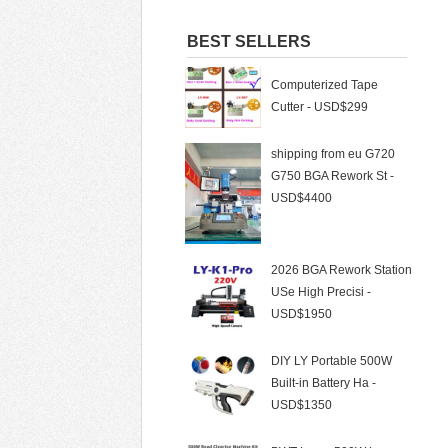
Automatic LY988
BEST SELLERS
Computerized Tape
Cutter - USD$299
shipping from eu G720
G750 BGA Rework St -
USD$4400
2026 BGA Rework Station
USe High Precisi -
USD$1950
DIY LY Portable 500W
Built-in Battery Ha -
USD$1350
BWT Laser 500W Laser