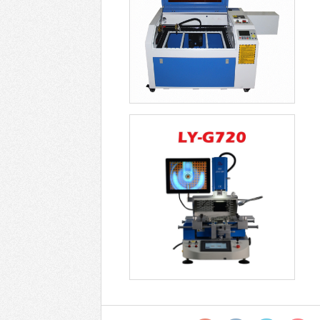
Optical Alignment Rework
Station ZM R722 -
USD$6499
Soldering Stations LY
G850 Universal Opt -
USD$9799
New Optical Alignment
Rework Station G82 -
USD$7799
LY G750 G750C PRO
BGA Machine Semi-
Autom - USD$4899
Optical Alignment Rework
Station LY G720 -
USD$4099