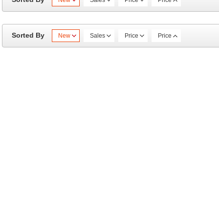
New
Sales
Price
Price
Sorted By
New
Sales
Price
Price