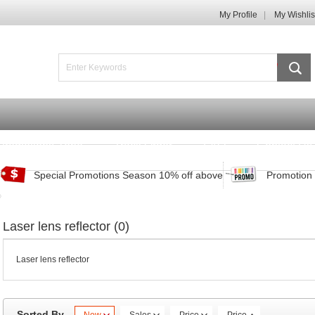
My Profile
My Wishlis
Promotions Zone
Track Order
FAQ
Contact Us
Special Promotions Season 10% off above
Promotion 
Laser lens reflector (0)
Laser lens reflector
Sorted By