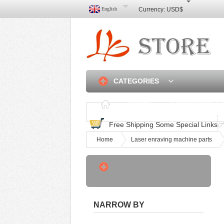
English
Currency:
USD$
CATEGORIES
Home
Discounted & 
Free Shipping Some Special Links
Home
Laser enraving machine parts
3 Axis Linear Rail CNC
Router Frame DIY -
USD$550
Hot Sale A2 A3 Four‑roller
NARROW BY
Hot Cold Lami -
USD$215