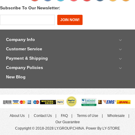
Subscribe To Our Newsletter:
Company Info
Customer Service
Payment & Shipping
Company Policies
New Blog
About Us
Contact Us
FAQ
Terms of Use
Wholesale
Our Guarantee
Copyright © 2018-2028 LY.GROUP.CHINA. Power By LY-STORE