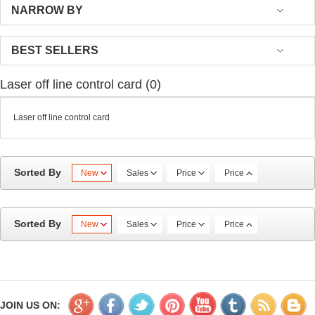
NARROW BY
BEST SELLERS
Laser off line control card (0)
Laser off line control card
Sorted By
New
Sales
Price
Price
Sorted By
New
Sales
Price
Price
JOIN US ON: