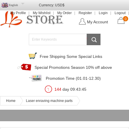
Currency:
USD$
English
My Profile
My Wishlist
My Order
Register
Login
Logout
0
My Account
Free Shipping Some Special Links
Special Promotions Season 10% off above
Promotion Time (01.01-12.30)
144
day
09
:
43
:
45
Home
Laser enraving machine parts