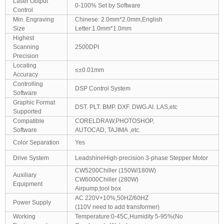
Laser Output
0-100% Set by Software
Control
Min. Engraving
Chinese: 2.0mm*2.0mm,English
Size
Letter:1.0mm*1.0mm
Highest
Scanning
2500DPI
Precision
Locating
≤±0.01mm
Accuracy
Controlling
DSP Control System
Software
Graphic Format
DST. PLT. BMP. DXF. DWG.AI. LAS,etc
Supported
Compatible
CORELDRAW,PHOTOSHOP,
Software
AUTOCAD, TAJIMA ,etc.
Color Separation
Yes
Drive System
LeadshineHigh-precision 3-phase Stepper Motor
CW5200Chiller (150W/180W)
Auxiliary
CW6000Chiller (280W)
Equipment
Airpump,tool box
AC 220V+10%,50HZ/60HZ
Power Supply
(110V need to add transformer)
Working
Temperature:0-45C,Humidity 5-95%(No