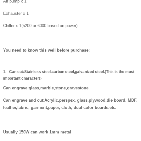
Air pump x 1
Exhauster x 1
Chiller x 1(5200 or 6000 based on power)
You need to know this well before purchase:
1.
Can cut:
Stainless steel.carbon steel,galvanized steel.(This is the most
important character!)
Can engrave:glass,marble,stone,gravestone.
Can engrave and cut:Acrylic,perspex, glass,plywood,die board, MDF,
leather,fabric, garment,paper, cloth, dual-color boards.etc.
Usually 150W can work 1mm metal