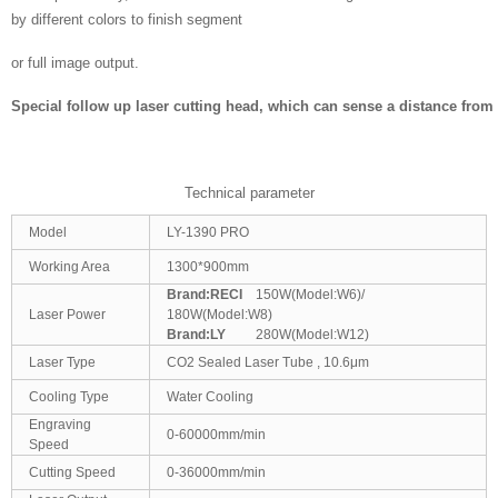
by different colors to finish segment
or full image output.
Special follow up laser cutting head
, which can sense a distance from 
Technical parameter
Model
LY-1390 PRO
Working Area
1300*900mm
Brand:
RECI
150W(Model:W6)/
Laser Power
180W(Model:W8)
Brand:
LY
280W(Model:W12)
Laser Type
CO2 Sealed Laser Tube , 10.6μm
Cooling Type
Water Cooling
Engraving
0-60000mm/min
Speed
Cutting Speed
0-36000mm/min