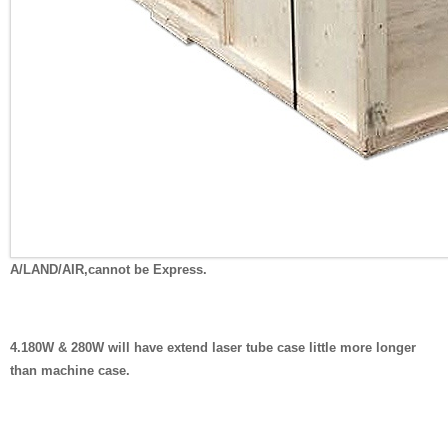
A/LAND/AIR,cannot be Express.
4.180W & 280W will have extend laser tube case little more longer
than machine case.