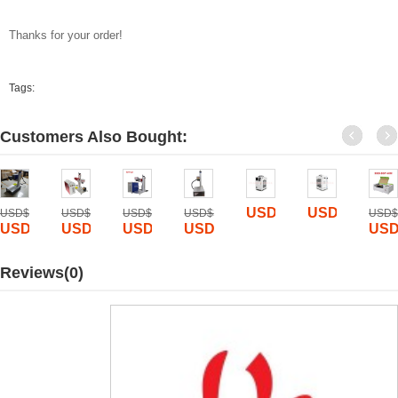
Thanks for your order!
Tags:
Customers Also Bought:
USD$
990
USD$
1150
USD$
5600
USD$
10000
USD$
6000
USD$
3000
USD$
00
USD$
1885
USD$
1799
USD$
1899
USD$
1800
USD
Reviews(0)