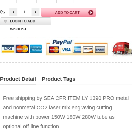
Qty :
LOGIN TO ADD
WISHLIST
Product Detail
Product Tags
Free shipping by SEA CFR ITEM LY 1390 PRO metal
and nonmetal CO2 laser mix engraving cutting
machine with power 150W 180W 280W tube as
optional off-line function