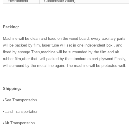
Environment
Condensate Water)
Packing:
Machine will be clean and fixed on the wood board, every auxiliary parts
will be packed by film, laser tube will set in one independent box , and
fixed by sponge.Then,machine will be surrounded by the film and air
rubber film,after that, will packed by the standard export plywood.Finally,
will surround by the metal line again. The machine will be protected well.
Shipping:
•Sea Transportation
•Land Transportation
•Air Transportation