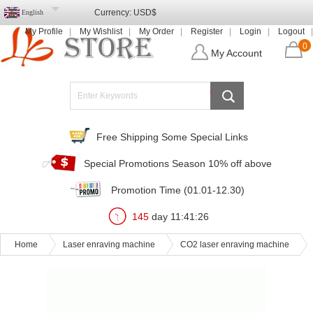
Currency:
USD$
English
My Profile
My Wishlist
My Order
Register
Login
Logout
0
My Account
Free Shipping Some Special Links
Special Promotions Season 10% off above
Promotion Time (01.01-12.30)
145
day
11
:
41
:
24
Home
Laser enraving machine
CO2 laser enraving machine