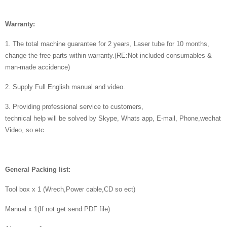
Warranty:
1. The total machine guarantee for 2 years, Laser tube for 10 months,
change the free parts within warranty.(RE:Not included consumables &
man-made accidence)
2. Supply Full English manual and video.
3. Providing professional service to customers,
technical help will be solved by Skype, Whats app, E-mail, Phone,wechat
Video, so etc
General Packing list:
Tool box x 1 (Wrech,Power cable,CD so ect)
Manual x 1(If not get send PDF file)