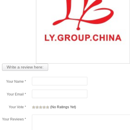
Write a review here:
Your Name *
Your Email *
Your Vote *
(No Ratings Yet)
Your Reviews *