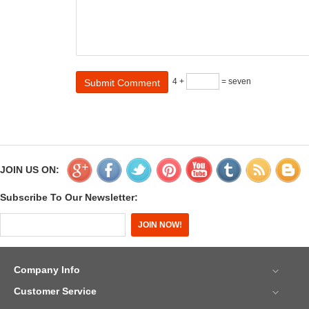
4 +
= seven
JOIN US ON:
Subscribe To Our Newsletter:
Company Info
Customer Service