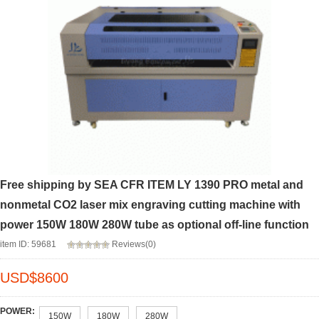
Free shipping by SEA CFR ITEM LY 1390 PRO metal and
nonmetal CO2 laser mix engraving cutting machine with
power 150W 180W 280W tube as optional off-line function
item ID: 59681
Reviews(0)
USD$
8600
POWER:
150W
180W
280W