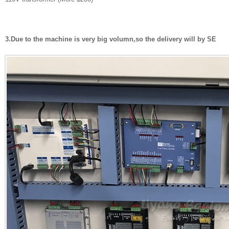
3.Due to the machine is very big volumn,so the delivery will by SE