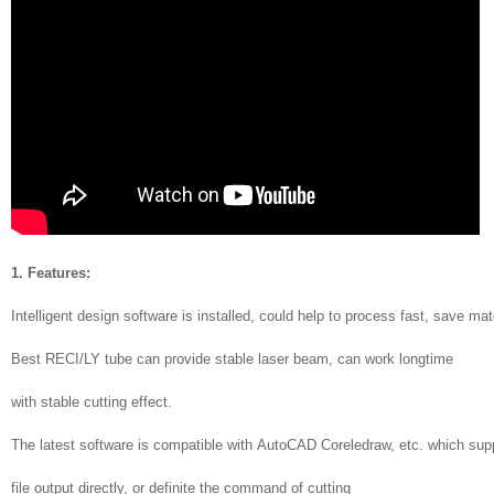
1. Features:
Intelligent design software is installed, could help to process fast, save mat
Best RECI/LY tube can provide stable laser beam, can work longtime
with stable cutting effect.
The latest software is compatible with AutoCAD Coreledraw, etc. which supp
file output directly, or definite the command of cutting