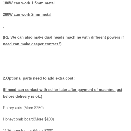
180W can work 1.5mm metal
280W can work 2mm metal
(RE:We can also make dual heads machine with different powers if
need can make deeper contact !)
2.Optional parts need to add extra cost :
(
If need can contact with seller later after payment of machine just
before delivery is ok.
)
Rotary axis (More $250)
Honeycomb board(More $100)
110V transformer (More $200)