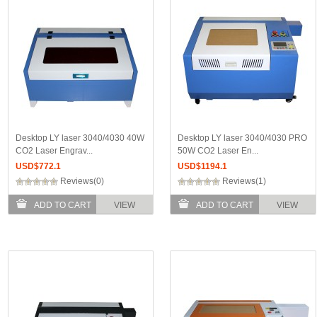
Desktop LY laser 3040/4030 40W
Desktop LY laser 3040/4030 PRO
CO2 Laser Engrav...
50W CO2 Laser En...
USD$
772.1
USD$
1194.1
Reviews(0)
Reviews(1)
ADD TO CART
VIEW
ADD TO CART
VIEW