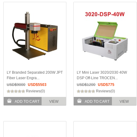
LY Branded Separated 200W JPT
LY Mini Laser 3020/2030 40W
Fiber Laser Engra...
DSP Off-Line TROCEN...
USD$
9000
USD$
5503
USD$
1200
USD$
775
Reviews(0)
Reviews(0)
ADD TO CART
VIEW
ADD TO CART
VIEW