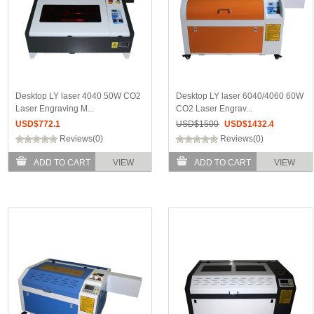
Desktop LY laser 4040 50W CO2
Desktop LY laser 6040/4060 60W
Laser Engraving M...
CO2 Laser Engrav...
USD$
772.1
USD$
1500
USD$
1432.4
Reviews(0)
Reviews(0)
ADD TO CART
VIEW
ADD TO CART
VIEW