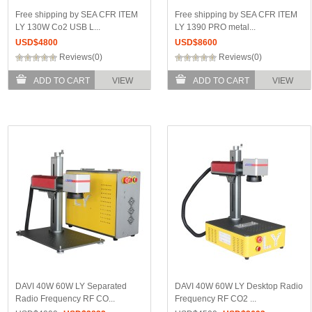
Free shipping by SEA CFR ITEM
Free shipping by SEA CFR ITEM
LY 130W Co2 USB L...
LY 1390 PRO metal...
USD$
4800
USD$
8600
Reviews(0)
Reviews(0)
ADD TO CART
VIEW
ADD TO CART
VIEW
DAVI 40W 60W LY Separated
DAVI 40W 60W LY Desktop Radio
Radio Frequency RF CO...
Frequency RF CO2 ...