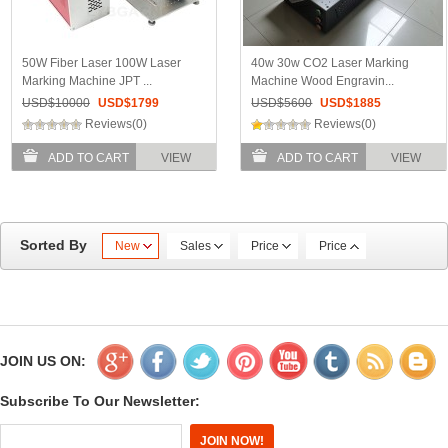
50W Fiber Laser 100W Laser
40w 30w CO2 Laser Marking
Marking Machine JPT ...
Machine Wood Engravin...
USD$
10000
USD$
1799
USD$
5600
USD$
1885
Reviews(0)
Reviews(0)
ADD TO CART
VIEW
ADD TO CART
VIEW
Sorted By
New
Sales
Price
Price
JOIN US ON:
Subscribe To Our Newsletter: