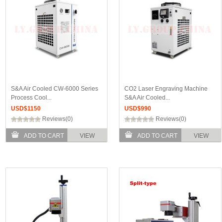
S&A Air Cooled CW-6000 Series
CO2 Laser Engraving Machine
Process Cool...
S&A Air Cooled...
USD$
1150
USD$
990
Reviews(0)
Reviews(0)
ADD TO CART
VIEW
ADD TO CART
VIEW