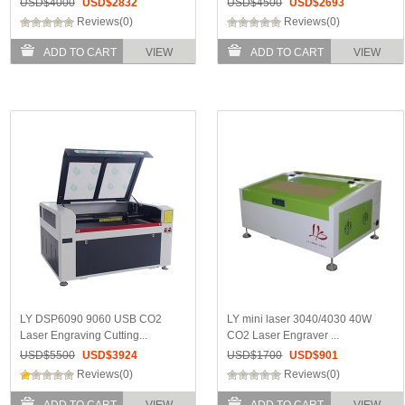
USD$
4000
USD$
2832
USD$
4500
USD$
2693
Reviews(0)
Reviews(0)
ADD TO CART
VIEW
ADD TO CART
VIEW
LY DSP6090 9060 USB CO2
LY mini laser 3040/4030 40W
Laser Engraving Cutting...
CO2 Laser Engraver ...
USD$
5500
USD$
3924
USD$
1700
USD$
901
Reviews(0)
Reviews(0)
ADD TO CART
VIEW
ADD TO CART
VIEW