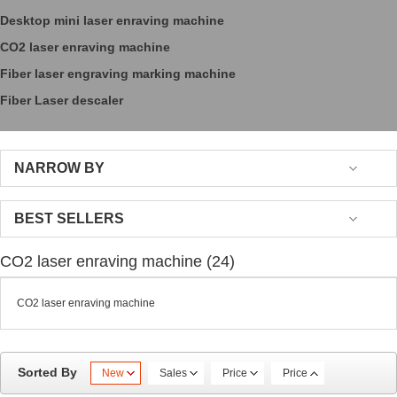
Desktop mini laser enraving machine
CO2 laser enraving machine
Fiber laser engraving marking machine
Fiber Laser descaler
NARROW BY
BEST SELLERS
CO2 laser enraving machine (24)
CO2 laser enraving machine
Sorted By
New
Sales
Price
Price