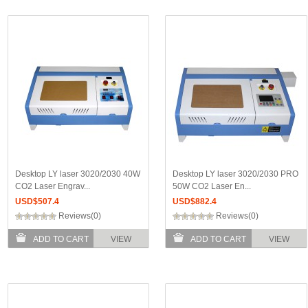
Desktop LY laser 3020/2030 40W
Desktop LY laser 3020/2030 PRO
CO2 Laser Engrav...
50W CO2 Laser En...
USD$
507.4
USD$
882.4
Reviews(0)
Reviews(0)
ADD TO CART
VIEW
ADD TO CART
VIEW