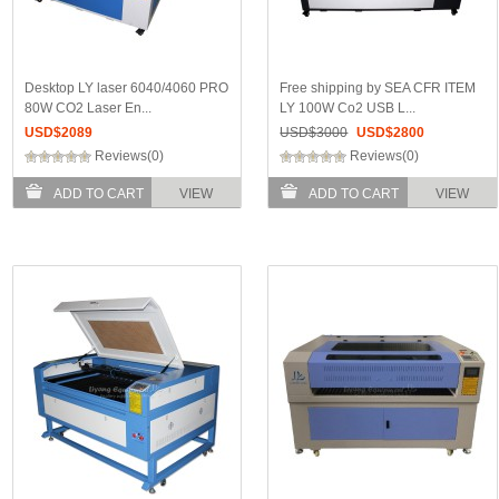
Desktop LY laser 6040/4060 PRO
Free shipping by SEA CFR ITEM
80W CO2 Laser En...
LY 100W Co2 USB L...
USD$
2089
USD$
3000
USD$
2800
Reviews(0)
Reviews(0)
ADD TO CART
VIEW
ADD TO CART
VIEW