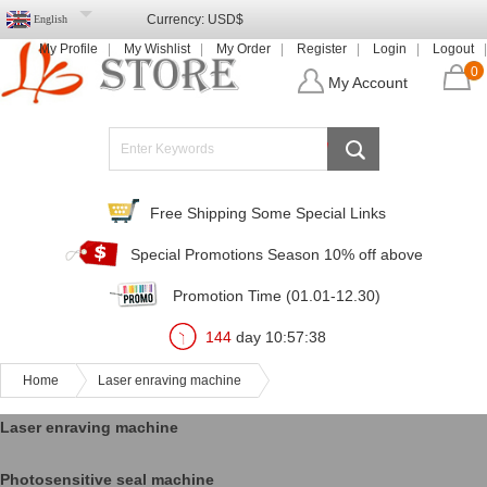
Currency:
USD$
English
My Profile
My Wishlist
My Order
Register
Login
Logout
0
My Account
Free Shipping Some Special Links
Special Promotions Season 10% off above
Promotion Time (01.01-12.30)
144
day
10
:
57
:
38
Home
Laser enraving machine
Laser enraving machine
Photosensitive seal machine