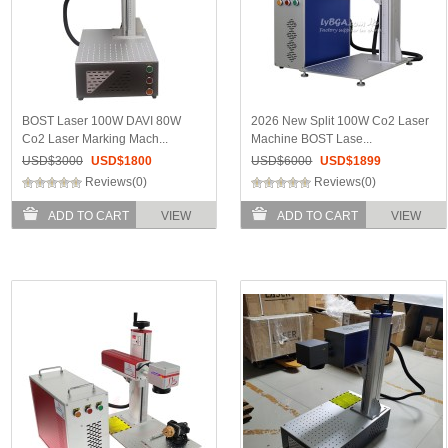
BOST Laser 100W DAVI 80W
2026 New Split 100W Co2 Laser
Co2 Laser Marking Mach...
Machine BOST Lase...
USD$
3000
USD$
1800
USD$
6000
USD$
1899
Reviews(0)
Reviews(0)
ADD TO CART
VIEW
ADD TO CART
VIEW