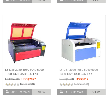
LY DSP3020 4060 6040 6090
LY DSP3020 4060 6040 6090
1390 1325 USB CO2 Las...
1390 1325 USB CO2 Las...
USD$
4000
USD$
2977
USD$
1500
USD$
812
Reviews(0)
Reviews(0)
ADD TO CART
VIEW
ADD TO CART
VIEW