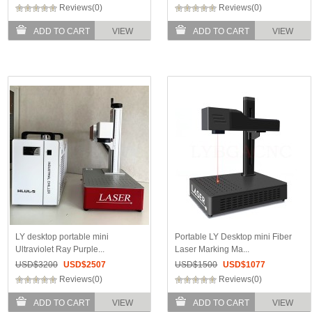
Reviews(0)
Reviews(0)
ADD TO CART
VIEW
ADD TO CART
VIEW
LY desktop portable mini
Portable LY Desktop mini Fiber
Ultraviolet Ray Purple...
Laser Marking Ma...
USD$
3200
USD$
2507
USD$
1500
USD$
1077
Reviews(0)
Reviews(0)
ADD TO CART
VIEW
ADD TO CART
VIEW