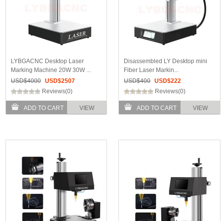
LYBGACNC Desktop Laser
Disassembled LY Desktop mini
Marking Machine 20W 30W ...
Fiber Laser Markin...
USD$
4000
USD$
2507
USD$
400
USD$
222
Reviews(0)
Reviews(0)
ADD TO CART
VIEW
ADD TO CART
VIEW