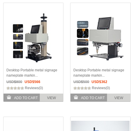
Desktop Portable metal signage
Desktop Portable metal signage
nameplate markin...
nameplate markin...
USD$
800
USD$
566
USD$
500
USD$
362
Reviews(0)
Reviews(0)
ADD TO CART
VIEW
ADD TO CART
VIEW