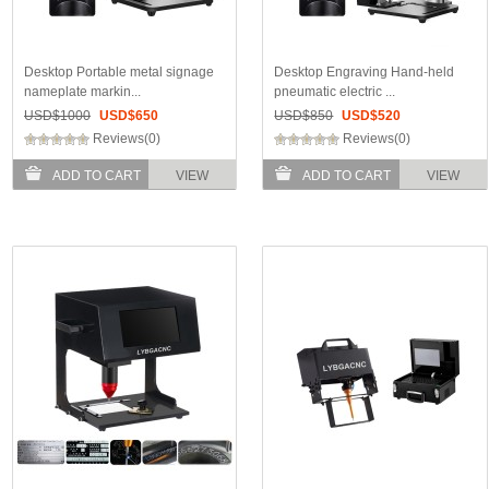
Desktop Portable metal signage
Desktop Engraving Hand-held
nameplate markin...
pneumatic electric ...
USD$
1000
USD$
650
USD$
850
USD$
520
Reviews(0)
Reviews(0)
ADD TO CART
VIEW
ADD TO CART
VIEW