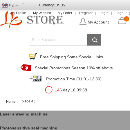
Currency:
USD$
English
My Profile
My Wishlist
My Order
Register
Login
Logout
0
My Account
Free Shipping Some Special Links
Special Promotions Season 10% off above
Promotion Time (01.01-12.30)
146
day
18
:
09
:
57
( Page 4 )
Home
Laser enraving machine
Photosensitive seal machine