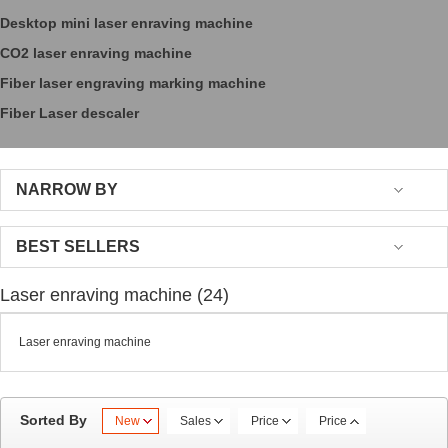
Desktop mini laser enraving machine
CO2 laser enraving machine
Fiber laser engraving marking machine
Fiber Laser descaler
NARROW BY
BEST SELLERS
Laser enraving machine (24)
Laser enraving machine
Sorted By
New
Sales
Price
Price