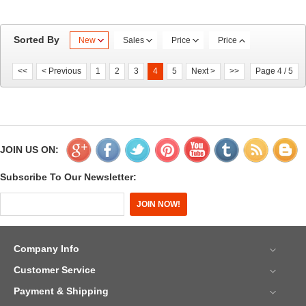
Sorted By
New
Sales
Price
Price
<<
< Previous
1
2
3
4
5
Next >
>>
Page 4 / 5
JOIN US ON:
Subscribe To Our Newsletter:
Company Info
Customer Service
Payment & Shipping