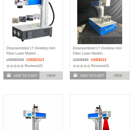
Disassembled LY Desktop mini
Disassembled LY Desktop mini
Fiber Laser Markin...
Fiber Laser Markin...
USD$
2000
USD$
1523
USD$
380
USD$
222
Reviews(0)
Reviews(0)
ADD TO CART
VIEW
ADD TO CART
VIEW