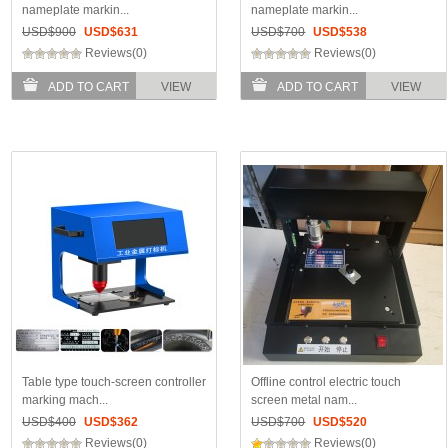
nameplate markin...
nameplate markin...
USD$
900
USD$
631
USD$
700
USD$
538
Reviews(0)
Reviews(0)
ADD TO CART
VIEW
ADD TO CART
VIEW
Table type touch-screen controller
Offline control electric touch
marking mach...
screen metal nam...
USD$
400
USD$
362
USD$
700
USD$
520
Reviews(0)
Reviews(0)