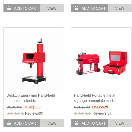
ADD TO CART
VIEW
ADD TO CART
VIEW
Desktop Engraving Hand-held
Hand-held Portable metal
pneumatic electric ...
signage nameplate mark...
USD$
700
USD$
538
USD$
700
USD$
529
Reviews(0)
Reviews(0)
ADD TO CART
VIEW
ADD TO CART
VIEW