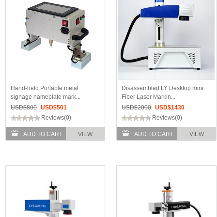
Hand-held Portable metal
Disassembled LY Desktop mini
signage nameplate mark...
Fiber Laser Markin...
USD$
800
USD$
501
USD$
2000
USD$
1430
Reviews(0)
Reviews(0)
ADD TO CART
VIEW
ADD TO CART
VIEW