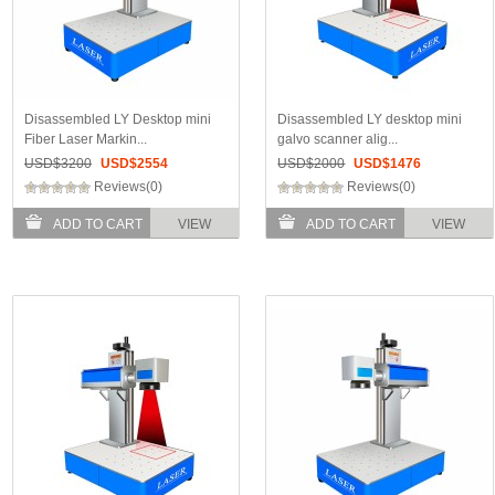
Disassembled LY Desktop mini
Disassembled LY desktop mini
Fiber Laser Markin...
galvo scanner alig...
USD$
3200
USD$
2554
USD$
2000
USD$
1476
Reviews(0)
Reviews(0)
ADD TO CART
VIEW
ADD TO CART
VIEW