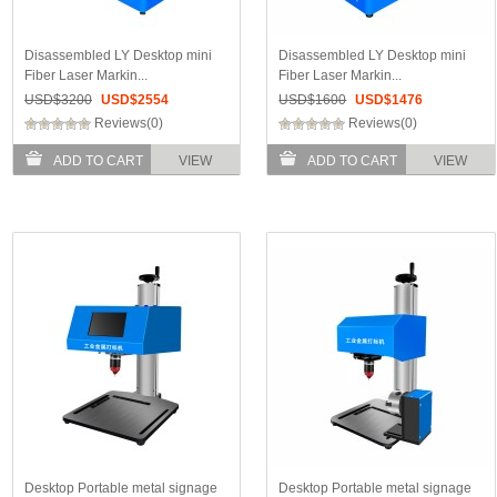
Disassembled LY Desktop mini
Disassembled LY Desktop mini
Fiber Laser Markin...
Fiber Laser Markin...
USD$
3200
USD$
2554
USD$
1600
USD$
1476
Reviews(0)
Reviews(0)
ADD TO CART
VIEW
ADD TO CART
VIEW
Desktop Portable metal signage
Desktop Portable metal signage