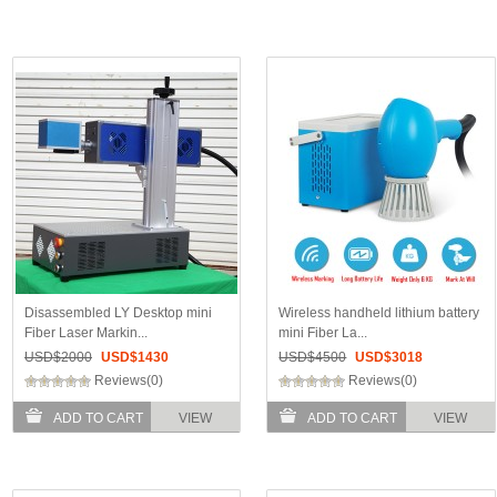
Disassembled LY Desktop mini
Wireless handheld lithium battery
Fiber Laser Markin...
mini Fiber La...
USD$
2000
USD$
1430
USD$
4500
USD$
3018
Reviews(0)
Reviews(0)
ADD TO CART
VIEW
ADD TO CART
VIEW