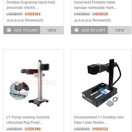
Desktop Engraving Hand-held
Hand-held Portable metal
pneumatic electric ...
signage nameplate mark...
USD$
500
USD$
362
USD$
850
USD$
520
Reviews(0)
Reviews(0)
ADD TO CART
VIEW
ADD TO CART
VIEW
LY Flying marking machine
Disassembled LY Desktop mini
Ultraviolet Ray Purpl...
Fiber Laser Markin...
USD$
500
USD$
380
USD$
400
USD$
222