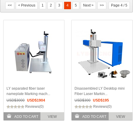
<<
< Previous
1
2
3
4
5
Next >
>>
Page 4 / 5
LY separated fiber laser
Disassembled LY Desktop mini
nameplate Marking mach...
Fiber Laser Markin...
USD$
3000
USD$
1904
USD$
300
USD$
195
Reviews(0)
Reviews(0)
ADD TO CART
VIEW
ADD TO CART
VIEW