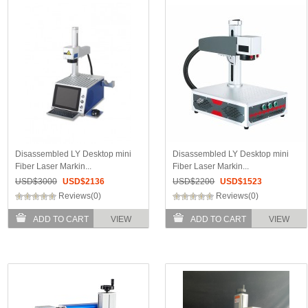
Disassembled LY Desktop mini
Disassembled LY Desktop mini
Fiber Laser Markin...
Fiber Laser Markin...
USD$
3000
USD$
2136
USD$
2200
USD$
1523
Reviews(0)
Reviews(0)
ADD TO CART
VIEW
ADD TO CART
VIEW